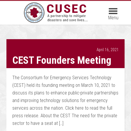
April 16, 2021
CEST Founders Meeting
The Consortium for Emergency Services Technology
(CEST) held its founding meeting on March 10, 2021 to
discuss its plans to enhance public-private partnerships
and improving technology solutions for emergency
services across the nation. Click here to read the full
press release. About the CEST The need for the private
sector to have a seat at […]