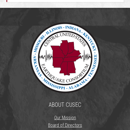
ABOUT CUSEC
Our Mission
Board of Directors