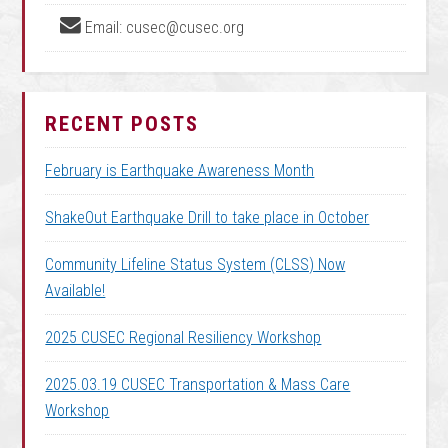
Email: cusec@cusec.org
RECENT POSTS
February is Earthquake Awareness Month
ShakeOut Earthquake Drill to take place in October
Community Lifeline Status System (CLSS) Now
Available!
2025 CUSEC Regional Resiliency Workshop
2025.03.19 CUSEC Transportation & Mass Care
Workshop