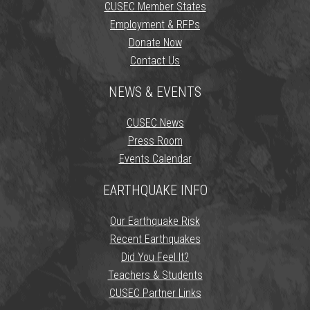
CUSEC Member States
Employment & RFPs
Donate Now
Contact Us
NEWS & EVENTS
CUSEC News
Press Room
Events Calendar
EARTHQUAKE INFO
Our Earthquake Risk
Recent Earthquakes
Did You Feel It?
Teachers & Students
CUSEC Partner Links