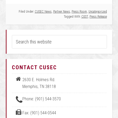
Filed Under:
CUSEC News
,
Partner News
,
Press Room
,
Uncategorized
Tagged With:
CEST
,
Press Release
CONTACT CUSEC
2630 E. Holmes Rd.
Memphis, TN 38118
Phone: (901) 544-3570
Fax: (901) 544-0544