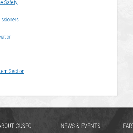
me Safety
issioners
iation
tern Section
ABOUT CUSEC
NEWS & EVENTS
EAR