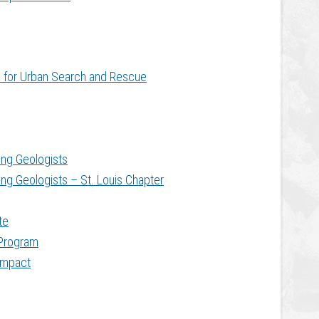
te for Urban Search and Rescue
ing Geologists
ing Geologists – St. Louis Chapter
te
Program
ompact