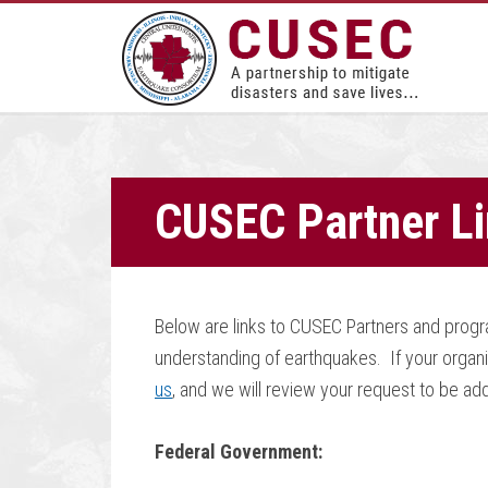
CUSEC Partner L
Below are links to CUSEC Partners and progra
understanding of earthquakes. If your organi
us
, and we will review your request to be adde
Federal Government: