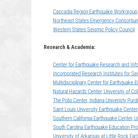
Cascadia Region Earthquake Workgroup
Northeast States Emergency Consortiu
Western States Seismic Policy Council
Research & Academia:
Center for Earthquake Research and Info
Incorporated Research Institutes for S
Multidisciplinary Center for Earthquake E
Natural Hazards Center, University of Co
The Polis Center, Indiana Univeristy Purd
Saint Louis University Earthquake Center
Southern California Earthquake Center, Un
South Carolina Earthquake Education Pro
University of Arkansas at Little Rock Ea