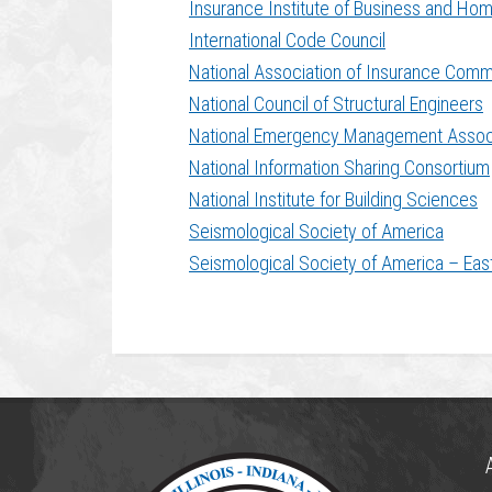
Insurance Institute of Business and Ho
International Code Council
National Association of Insurance Comm
National Council of Structural Engineers
National Emergency Management Assoc
National Information Sharing Consortium
National Institute for Building Sciences
Seismological Society of America
Seismological Society of America – Eas