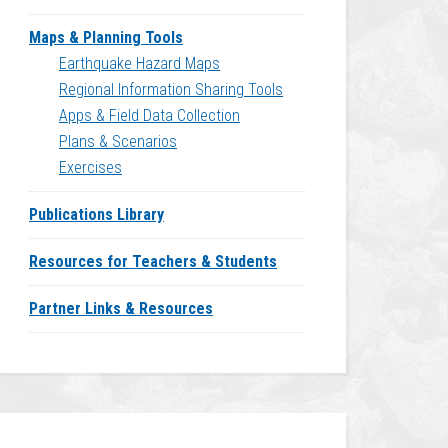
Maps & Planning Tools
Earthquake Hazard Maps
Regional Information Sharing Tools
Apps & Field Data Collection
Plans & Scenarios
Exercises
Publications Library
Resources for Teachers & Students
Partner Links & Resources