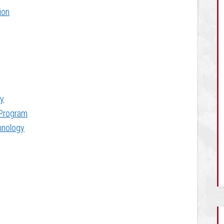
ion
y
 Program
chnology