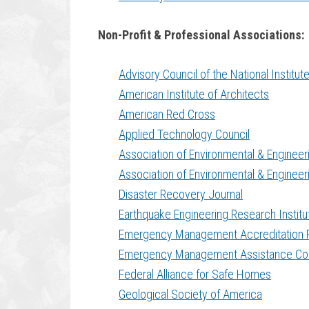
Non-Profit & Professional Associations:
Advisory Council of the National Institu
American Institute of Architects
American Red Cross
Applied Technology Council
Association of Environmental & Engineer
Association of Environmental & Engineer
Disaster Recovery Journal
Earthquake Engineering Research Institu
Emergency Management Accreditation 
Emergency Management Assistance C
Federal Alliance for Safe Homes
Geological Society of America