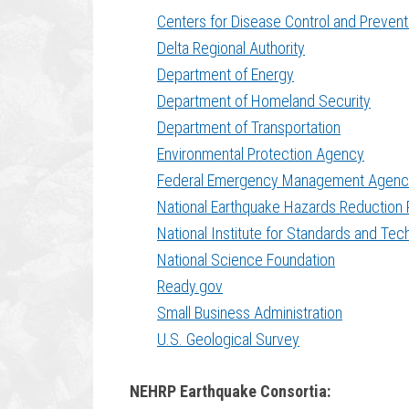
Centers for Disease Control and Prevent
Delta Regional Authority
Department of Energy
Department of Homeland Security
Department of Transportation
Environmental Protection Agency
Federal Emergency Management Agenc
National Earthquake Hazards Reduction
National Institute for Standards and Te
National Science Foundation
Ready.gov
Small Business Administration
U.S. Geological Survey
NEHRP Earthquake Consortia: