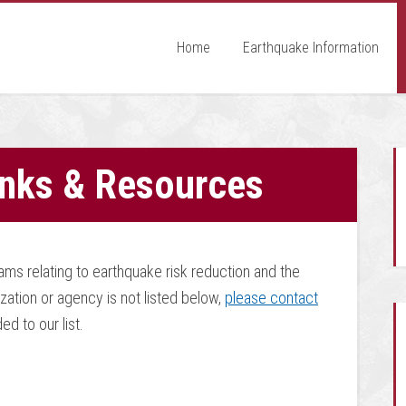
Home
Earthquake Information
inks & Resources
ms relating to earthquake risk reduction and the
zation or agency is not listed below,
please contact
d to our list.