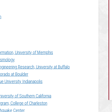
m
rmation, University of Memphis
eismology
ngineering Research, University at Buffalo
lorado at Boulder
ue University Indianapolis
iversity of Southern California
gram, College of Charleston
rthquake Center