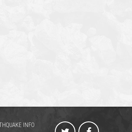
THQUAKE INFO