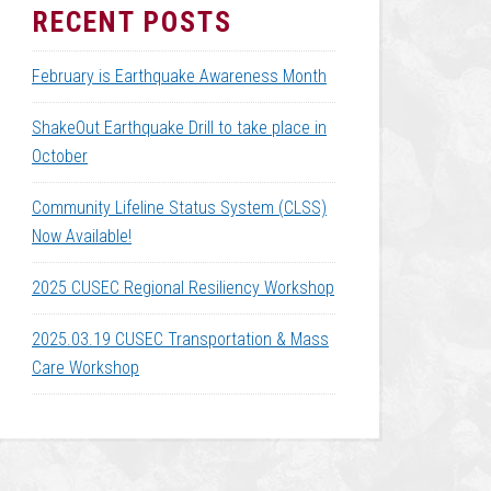
RECENT POSTS
February is Earthquake Awareness Month
ShakeOut Earthquake Drill to take place in
October
Community Lifeline Status System (CLSS)
Now Available!
2025 CUSEC Regional Resiliency Workshop
2025.03.19 CUSEC Transportation & Mass
Care Workshop