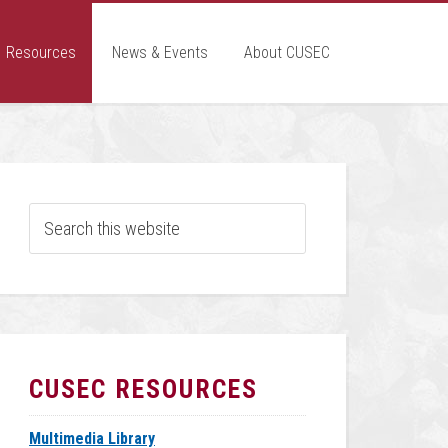
Resources
News & Events
About CUSEC
CUSEC RESOURCES
Multimedia Library