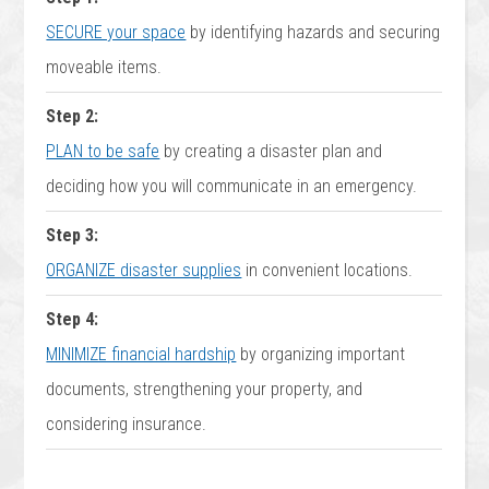
SECURE your space
by identifying hazards and securing
moveable items.
Step 2:
PLAN to be safe
by creating a disaster plan and
deciding how you will communicate in an emergency.
Step 3:
ORGANIZE disaster supplies
in convenient locations.
Step 4:
MINIMIZE financial hardship
by organizing important
documents, strengthening your property, and
considering insurance.