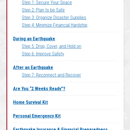
Step 1: Secure Your Space
Step 2: Plan to be Safe
Step 3: Organize Disaster Supplies
Step 4: Minimize Financial Hardship
During an Earthquake
Step 5: Drop, Cover, and Hold on
Step 6: Improve Safety
After an Earthquake
Step 7: Reconnect and Recover
Are You “2 Weeks Ready”?
Home Survival Kit
Personal Emergency Kit
Earthquake Insurance & Financial Preparedness