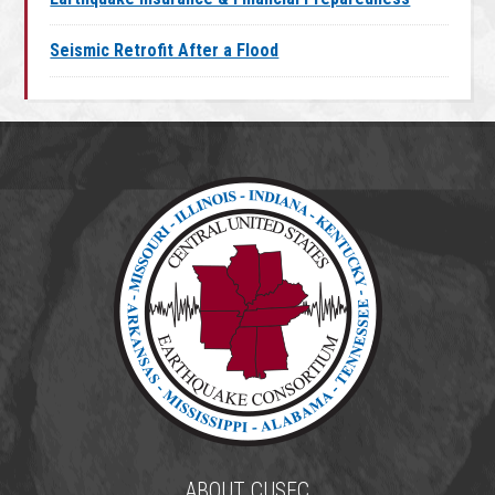
Seismic Retrofit After a Flood
ABOUT CUSEC