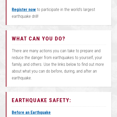
Register now
to participate in the world’s largest
earthquake drill!
WHAT CAN YOU DO?
There are many actions you can take to prepare and
reduce the danger from earthquakes to yourself, your
family, and others. Use the links below to find out more
about what you can do before, during, and after an
earthquake.
EARTHQUAKE SAFETY:
Before an Earthquake