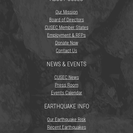
Our Mission
Board of Directors
CUSEC Member States
Employment & RFPs
Donate Now
Contact Us
NEWS & EVENTS
CUSEC News
Press Room
Events Calendar
EARTHQUAKE INFO
Our Earthquake Risk
Recent Earthquakes