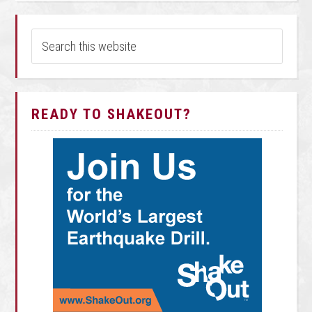
READY TO SHAKEOUT?