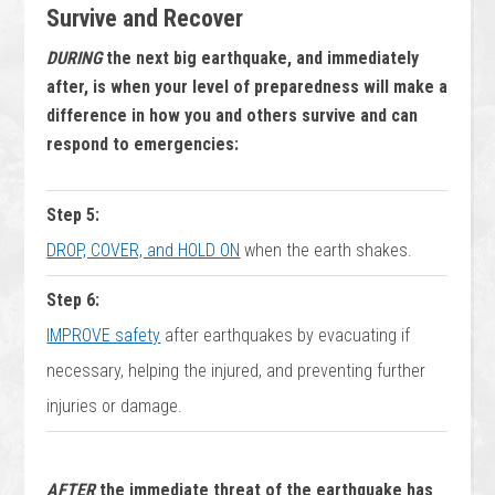
Survive and Recover
DURING
the next big earthquake, and immediately
after, is when your level of preparedness will make a
difference in how you and others survive and can
respond to emergencies:
Step 5:
DROP, COVER, and HOLD ON
when the earth shakes.
Step 6:
IMPROVE safety
after earthquakes by evacuating if
necessary, helping the injured, and preventing further
injuries or damage.
AFTER
the immediate threat of the earthquake has