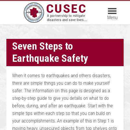
Seven Steps to
Earthquake Safety
When it comes to earthquakes and others disasters,
there are simple things you can do to make yourself
safer. The information on this page is designed as a
step-by-step guide to give you details on what to do
before, during, and after an earthquake. Start with the
simple tips within each step so that you can build on
your accomplishments. An example of this in Step 1 is
moving heavy, unsecured objects from top shelves onto