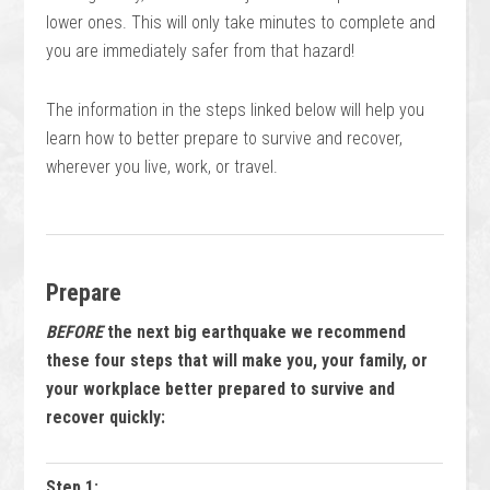
lower ones. This will only take minutes to complete and
you are immediately safer from that hazard!
The information in the steps linked below will help you
learn how to better prepare to survive and recover,
wherever you live, work, or travel.
Prepare
BEFORE
the next big earthquake we recommend
these four steps that will make you, your family, or
your workplace better prepared to survive and
recover quickly:
Step 1: