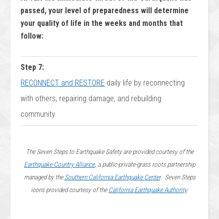
passed, your level of preparedness will determine
your quality of life in the weeks and months that
follow:
Step 7:
RECONNECT and RESTORE
daily life by reconnecting
with others, repairing damage, and rebuilding
community.
The Seven Steps to Earthquake Safety are provided courtesy of the
Earthquake Country Alliance
, a public-private-grass roots partnership
managed by the
Southern California Earthquake Center
. Seven Steps
icons provided courtesy of the
California Earthquake Authority
.