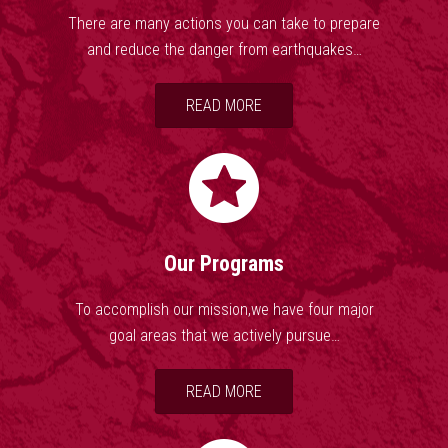
While scientists say that there is as about probability of a
There are many actions you can take to prepare
reoccurrence of the 1811-12 earthquakes within any 50-year
and reduce the danger from earthquakes…
window, they also estimate that there is as much as 40%
chance of a M6.0 or greater earthquake occurring in the central
READ MORE
U.S. within the same period of time. About 200 earthquakes
occur in the central U.S. every year-many of which go
unnoticed. And while the primary focus remains on the NMSZ,
it is not the only area of concern. Earthquakes are also
occurring along the Wabash Valley and East Tennessee
Seismic Zones and in Oklahoma, Kansas, Ohio, and Texas.
Our Programs
To accomplish our mission,we have four major
goal areas that we actively pursue…
READ MORE