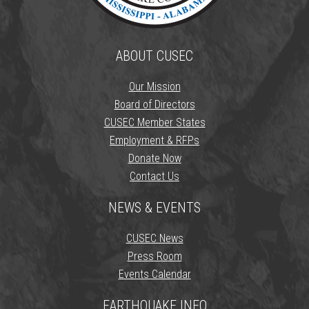
ABOUT CUSEC
Our Mission
Board of Directors
CUSEC Member States
Employment & RFPs
Donate Now
Contact Us
NEWS & EVENTS
CUSEC News
Press Room
Events Calendar
EARTHQUAKE INFO