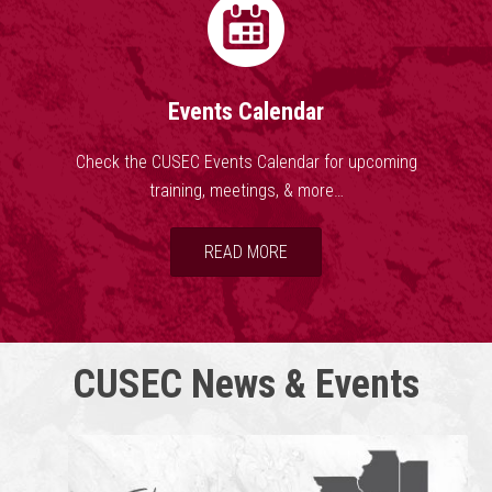
Events Calendar
Check the CUSEC Events Calendar for upcoming
training, meetings, & more…
READ MORE
CUSEC News & Events