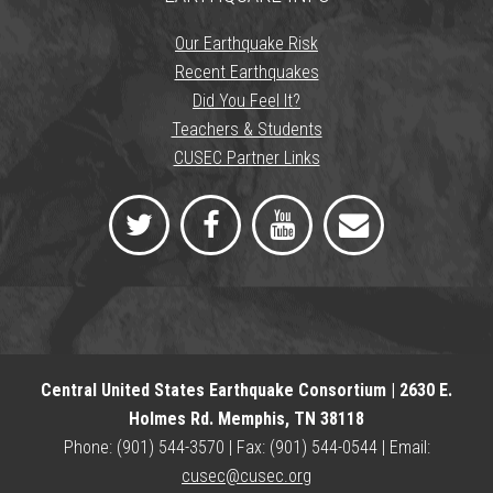
Our Earthquake Risk
Recent Earthquakes
Did You Feel It?
Teachers & Students
CUSEC Partner Links
Central United States Earthquake Consortium | 2630 E.
Holmes Rd. Memphis, TN 38118
Phone: (901) 544-3570 | Fax: (901) 544-0544 | Email:
cusec@cusec.org