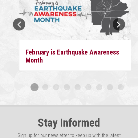
February is Earthquake Awareness
Month
Stay Informed
Sign up for our newsletter to keep up with the latest