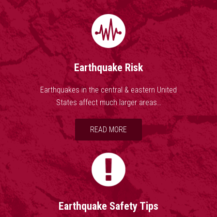
the largest settlement on the Mississippi River
between St. Louis, Missouri and Natchez,
Mississippi. On the basis of the large area of
damage (600,000 square kilometers), the
widespread area of perceptibility (5,000,000
square kilometers), and the complex
Earthquake Risk
physiographic changes that occurred, the New
Madrid earthquakes of 1811-1812 rank as some
Earthquakes in the central & eastern United
of the largest in the United States since its
States affect much larger areas…
settlement by Europeans.
READ MORE
Earthquake Safety Tips