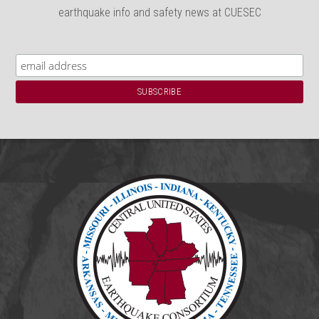
earthquake info and safety news at CUESEC