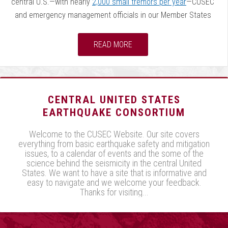
central U.S.—with nearly
2,000 small tremors per year
—CUSEC
and emergency management officials in our Member States
remind citizens and communities about the earthquake risk by
designating February as Earthquake Awareness Month. During
READ MORE
the month of February, and into March, CUSEC and our states
will be involved with several events (listed on the
CUSEC
calendar
, as they become available) intended to educate and
train the public, private sector, first responders, and
CENTRAL UNITED STATES
government officials.
EARTHQUAKE CONSORTIUM
Welcome to the CUSEC Website. Our site covers
Also, February 7 is the anniversary of the last of the
everything from basic earthquake safety and mitigation
earthquakes that struck the central U.S. in the winter of 1811-
issues, to a calendar of events and the some of the
12. According to the
US Geological Survey
:
science behind the seismicity in the central United
States. We want to have a site that is informative and
easy to navigate and we welcome your feedback.
This sequence of three very large earthquakes is
Thanks for visiting...
usually referred to as the New Madrid
earthquakes, after the Missouri town that was