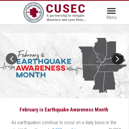
February is Earthquake Awareness Month
As earthquakes continue to occur on a daily basis in the