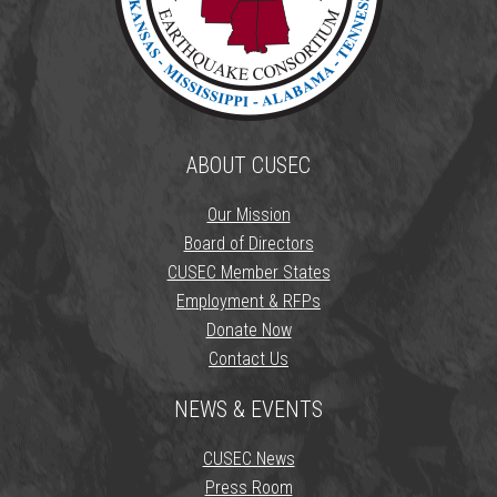
ABOUT CUSEC
Our Mission
Board of Directors
CUSEC Member States
Employment & RFPs
Donate Now
Contact Us
NEWS & EVENTS
CUSEC News
Press Room