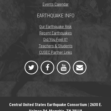
Events Calendar
EARTHQUAKE INFO
Our Earthquake Risk
Recent Earthquakes
Did You Feel It?
Teachers & Students
CUSEC Partner Links
Central United States Earthquake Consortium | 2630 E.