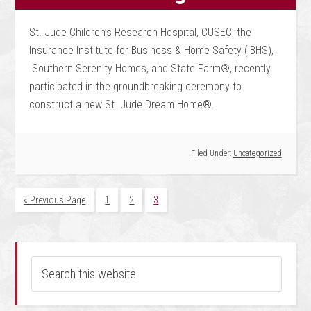
St. Jude Children’s Research Hospital, CUSEC, the
Insurance Institute for Business & Home Safety (IBHS),
Southern Serenity Homes, and State Farm®, recently
participated in the groundbreaking ceremony to
construct a new St. Jude Dream Home®.
Filed Under:
Uncategorized
« Previous Page
1
2
3