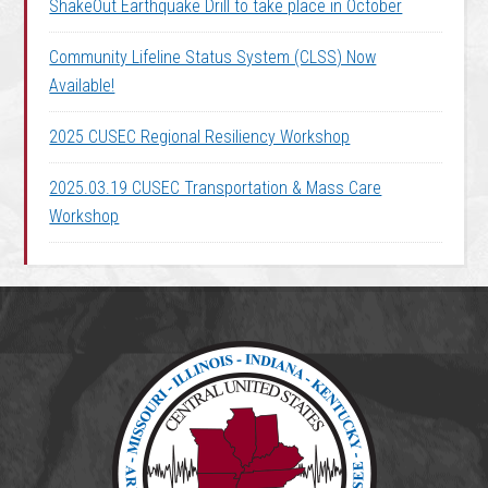
ShakeOut Earthquake Drill to take place in October
Community Lifeline Status System (CLSS) Now
Available!
2025 CUSEC Regional Resiliency Workshop
2025.03.19 CUSEC Transportation & Mass Care
Workshop