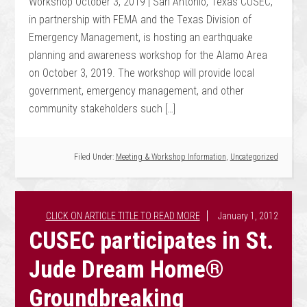
Workshop October 3, 2019 | San Antonio, Texas CUSEC,
in partnership with FEMA and the Texas Division of
Emergency Management, is hosting an earthquake
planning and awareness workshop for the Alamo Area
on October 3, 2019. The workshop will provide local
government, emergency management, and other
community stakeholders such […]
Filed Under:
Meeting & Workshop Information
,
Uncategorized
January 1, 2012
CUSEC participates in St.
Jude Dream Home®
Groundbreaking