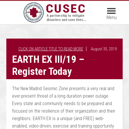
August 30, 2019
EARTH EX III/19 –
Register Today
The New Madrid Seismic Zone presents a very real and
ever-present threat of a long duration power outage.
Every state and community needs to be prepared and
focused on the resilience of their organization and their
neighbors. EARTH EX is a unique (and FREE) web-
enabled, video-driven, exercise and training opportunity