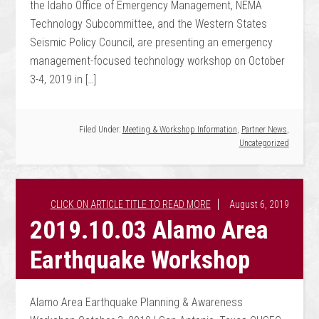
the Idaho Office of Emergency Management, NEMA
Technology Subcommittee, and the Western States
Seismic Policy Council, are presenting an emergency
management-focused technology workshop on October
3-4, 2019 in […]
Filed Under:
Meeting & Workshop Information
,
Partner News
,
Uncategorized
August 6, 2019
2019.10.03 Alamo Area
Earthquake Workshop
Alamo Area Earthquake Planning & Awareness