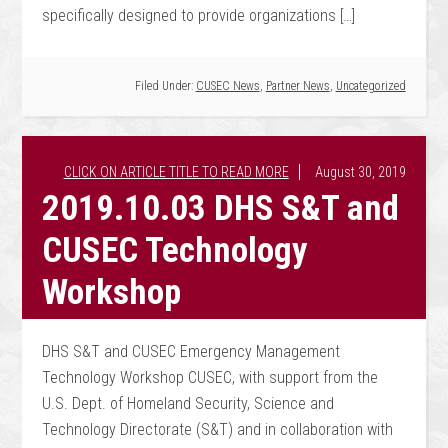
specifically designed to provide organizations […]
Filed Under:
CUSEC News
,
Partner News
,
Uncategorized
August 30, 2019
2019.10.03 DHS S&T and
CUSEC Technology
Workshop
DHS S&T and CUSEC Emergency Management
Technology Workshop CUSEC, with support from the
U.S. Dept. of Homeland Security, Science and
Technology Directorate (S&T) and in collaboration with