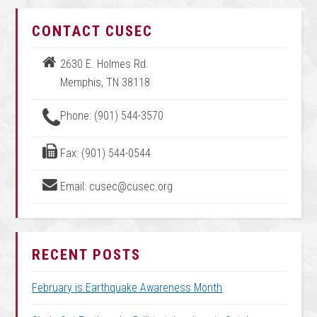
CONTACT CUSEC
2630 E. Holmes Rd.
Memphis, TN 38118
Phone: (901) 544-3570
Fax: (901) 544-0544
Email: cusec@cusec.org
RECENT POSTS
February is Earthquake Awareness Month