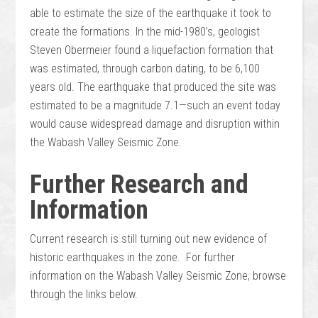
able to estimate the size of the earthquake it took to
create the formations. In the mid-1980’s, geologist
Steven Obermeier found a liquefaction formation that
was estimated, through carbon dating, to be 6,100
years old. The earthquake that produced the site was
estimated to be a magnitude 7.1—such an event today
would cause widespread damage and disruption within
the Wabash Valley Seismic Zone.
Further Research and
Information
Current research is still turning out new evidence of
historic earthquakes in the zone. For further
information on the Wabash Valley Seismic Zone, browse
through the links below.