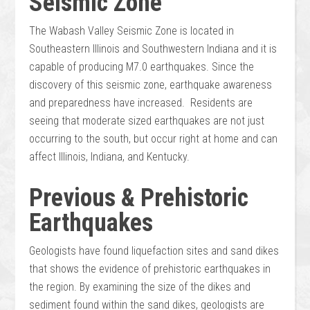
Seismic Zone
The Wabash Valley Seismic Zone is located in
Southeastern Illinois and Southwestern Indiana and it is
capable of producing M7.0 earthquakes. Since the
discovery of this seismic zone, earthquake awareness
and preparedness have increased. Residents are
seeing that moderate sized earthquakes are not just
occurring to the south, but occur right at home and can
affect Illinois, Indiana, and Kentucky.
Previous & Prehistoric
Earthquakes
Geologists have found liquefaction sites and sand dikes
that shows the evidence of prehistoric earthquakes in
the region. By examining the size of the dikes and
sediment found within the sand dikes, geologists are