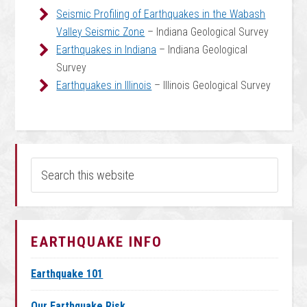
Seismic Profiling of Earthquakes in the Wabash
Valley Seismic Zone
– Indiana Geological Survey
Earthquakes in Indiana
– Indiana Geological
Survey
Earthquakes in Illinois
– Illinois Geological Survey
EARTHQUAKE INFO
Earthquake 101
Our Earthquake Risk