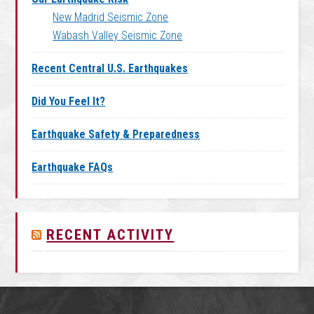
New Madrid Seismic Zone
Wabash Valley Seismic Zone
Recent Central U.S. Earthquakes
Did You Feel It?
Earthquake Safety & Preparedness
Earthquake FAQs
RECENT ACTIVITY