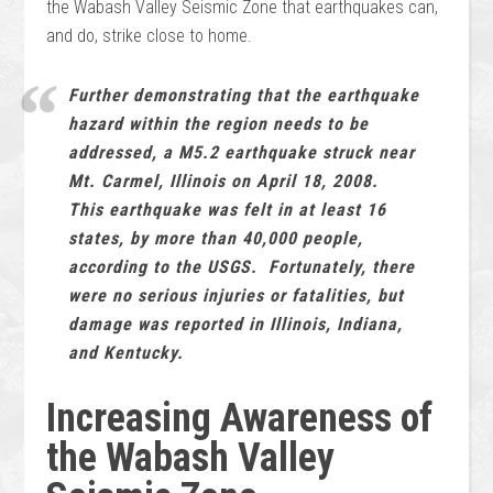
the Wabash Valley Seismic Zone that earthquakes can,
and do, strike close to home.
Further demonstrating that the earthquake
hazard within the region needs to be
addressed, a M5.2 earthquake struck near
Mt. Carmel, Illinois on April 18, 2008.
This earthquake was felt in at least 16
states, by more than 40,000 people,
according to the USGS. Fortunately, there
were no serious injuries or fatalities, but
damage was reported in Illinois, Indiana,
and Kentucky.
Increasing Awareness of
the Wabash Valley