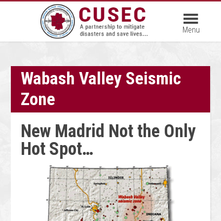
Wabash Valley Seismic
Zone
New Madrid Not the Only
Hot Spot…