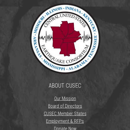
ABOUT CUSEC
Our Mission
Board of Directors
CUSEC Member States
Employment & RFPs
Donate Now