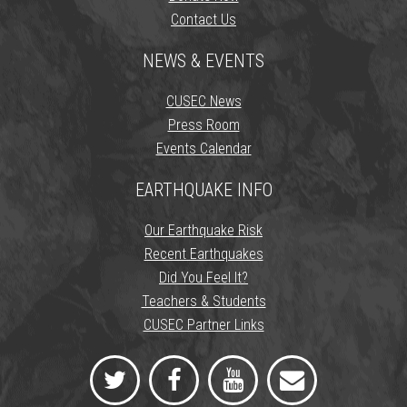
Contact Us
NEWS & EVENTS
CUSEC News
Press Room
Events Calendar
EARTHQUAKE INFO
Our Earthquake Risk
Recent Earthquakes
Did You Feel It?
Teachers & Students
CUSEC Partner Links