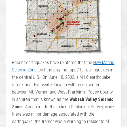
Recent earthquakes have reinforce that the
New Madrid
Seismic Zone
isn’t the only ‘hot spot’ for earthquakes in
the central U.S. On June 18, 2002, a M4.6 earthquake
struck near Evansville, Indiana with an epicenter
between Mt. Vernon and West Franklin in Posey County,
in an area that is known as the
Wabash Valley Seismic
Zone
. According to the Indiana Geological Survey, while
there was minor damage associated with the
earthquake, the tremor was a warning to residents of