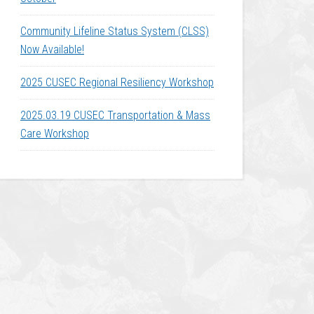
Community Lifeline Status System (CLSS)
Now Available!
2025 CUSEC Regional Resiliency Workshop
2025.03.19 CUSEC Transportation & Mass
Care Workshop