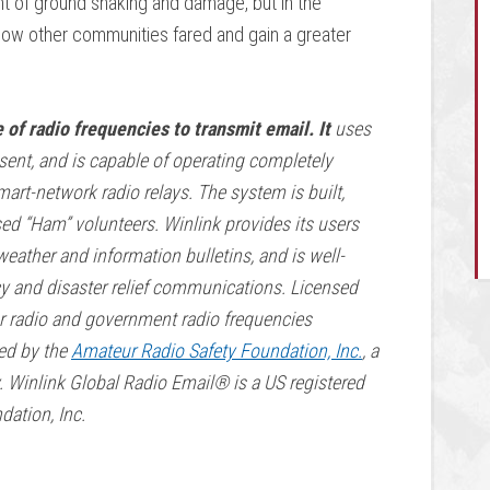
ent of ground shaking and damage, but in the
how other communities fared and gain a greater
 of radio frequencies to transmit email. It
uses
sent, and is capable of operating completely
art-network radio relays. The system is built,
sed “Ham” volunteers. Winlink provides its users
weather and information bulletins, and is well-
cy and disaster relief communications. Licensed
r radio and government radio frequencies
ded by the
Amateur Radio Safety Foundation, Inc.
, a
y. Winlink Global Radio Email®️ is a US registered
ation, Inc.