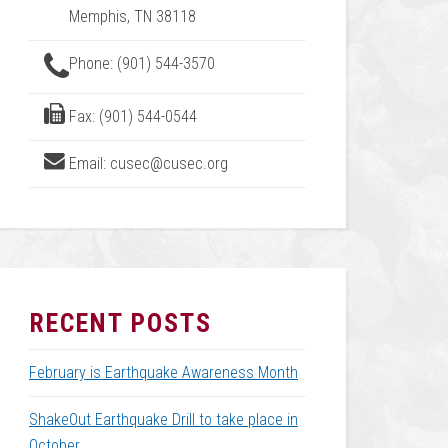
Memphis, TN 38118
Phone: (901) 544-3570
Fax: (901) 544-0544
Email: cusec@cusec.org
RECENT POSTS
February is Earthquake Awareness Month
ShakeOut Earthquake Drill to take place in
October