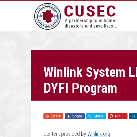
Winlink System L
DYFI Program
Share
Share
Share
Pin
Content provided by
Winlink.org