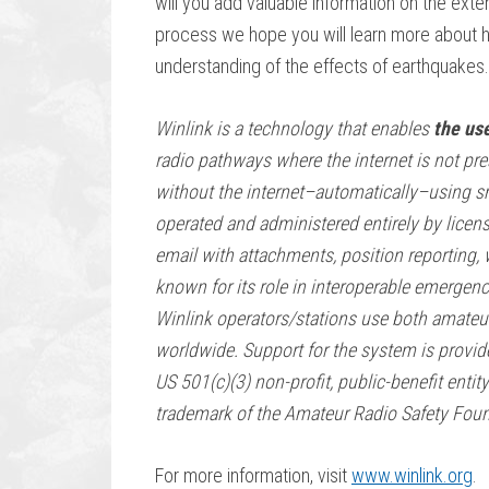
will you add valuable information on the ext
process we hope you will learn more about 
understanding of the effects of earthquakes.
Winlink is a technology that enables
the use
radio pathways where the internet is not pre
without the internet–automatically–using sm
operated and administered entirely by licen
email with attachments, position reporting, 
known for its role in interoperable emergen
Winlink operators/stations use both amateu
worldwide. Support for the system is provi
US 501(c)(3) non-profit, public-benefit entit
trademark of the Amateur Radio Safety Found
For more information, visit
www.winlink.org
.