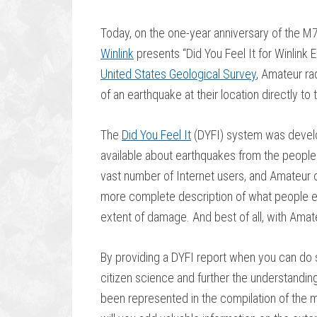
Today, on the one-year anniversary of the M7
Winlink
presents “Did You Feel It for Winlink 
United States Geological Survey
, Amateur ra
of an earthquake at their location directly to
The
Did You Feel It
(DYFI) system was develo
available about earthquakes from the peopl
vast number of Internet users, and Amateur o
more complete description of what people ex
extent of damage. And best of all, with Amate
By providing a DYFI report when you can do s
citizen science and further the understandin
been represented in the compilation of the m