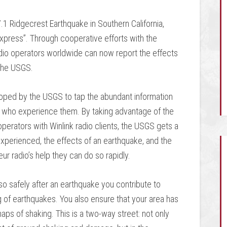
.1 Ridgecrest Earthquake in Southern California,
Express”. Through cooperative efforts with the
dio operators worldwide can now report the effects
 the USGS.
ped by the USGS to tap the abundant information
e who experience them. By taking advantage of the
perators with Winlink radio clients, the USGS gets a
perienced, the effects of an earthquake, and the
ur radio’s help they can do so rapidly.
o safely after an earthquake you contribute to
g of earthquakes. You also ensure that your area has
aps of shaking. This is a two-way street: not only