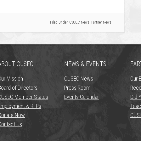
Filed Under:
CUSEC News
,
Partner News
ABOUT CUSEC
NEWS & EVENTS
EAR
Our Mission
CUSEC News
Our 
Board of Directors
Press Room
Rece
CUSEC Member States
Events Calendar
Did Y
Employment & RFPs
Teac
Donate Now
CUSE
Contact Us