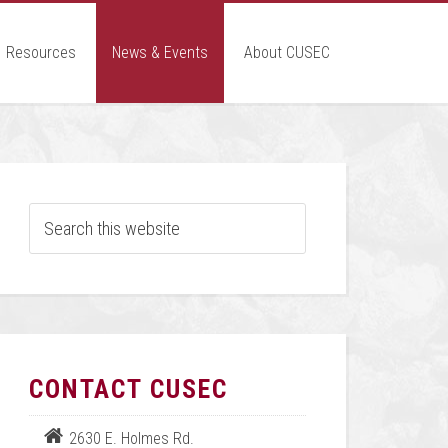
Resources
News & Events
About CUSEC
CONTACT CUSEC
2630 E. Holmes Rd.