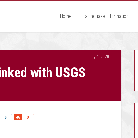
Home
Earthquake Information
July 4, 2020
inked with USGS
Share
Share
0
0