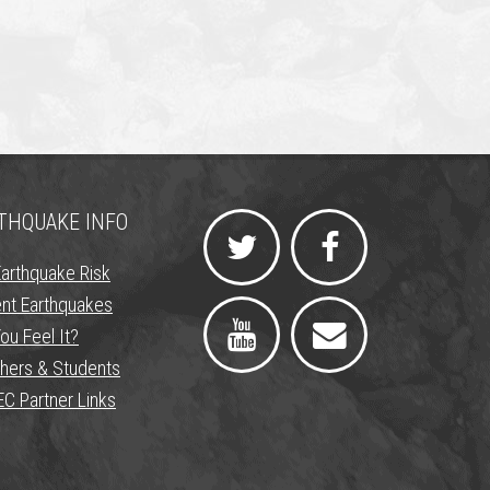
THQUAKE INFO
Earthquake Risk
nt Earthquakes
ou Feel It?
hers & Students
C Partner Links