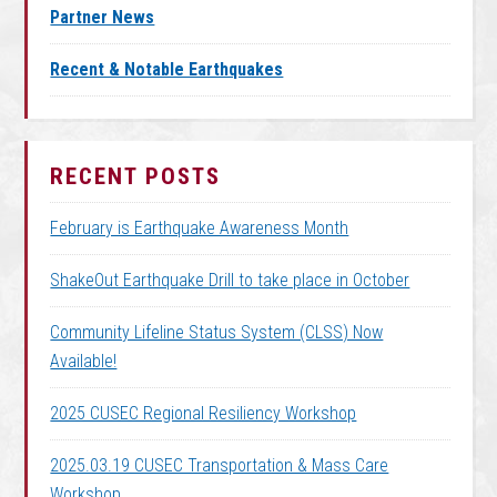
Partner News
Recent & Notable Earthquakes
RECENT POSTS
February is Earthquake Awareness Month
ShakeOut Earthquake Drill to take place in October
Community Lifeline Status System (CLSS) Now
Available!
2025 CUSEC Regional Resiliency Workshop
2025.03.19 CUSEC Transportation & Mass Care
Workshop