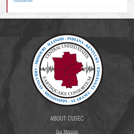
ABOUT CUSEC
Our Mission