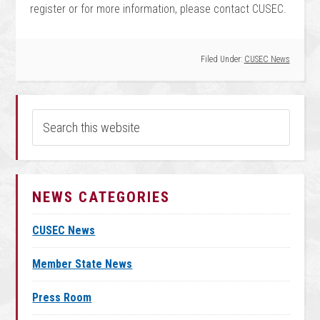
register or for more information, please contact CUSEC.
Filed Under:
CUSEC News
NEWS CATEGORIES
CUSEC News
Member State News
Press Room