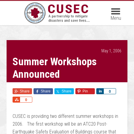
May 1, 2006
Summer Workshops
Announced
Share
Share
Share
Pin
Share
0
Share
0
CUSEC is providing two different summer workshops in
2006. The first workshop will be an ATC20 Post-
Earthquake Safety Evaluation of Buildings course that