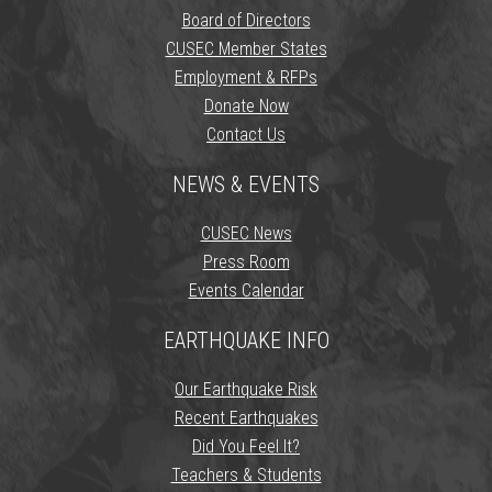
Board of Directors
CUSEC Member States
Employment & RFPs
Donate Now
Contact Us
NEWS & EVENTS
CUSEC News
Press Room
Events Calendar
EARTHQUAKE INFO
Our Earthquake Risk
Recent Earthquakes
Did You Feel It?
Teachers & Students