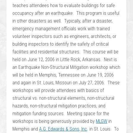
teaches attendees how to evaluate buildings for safe
occupancy after an earthquake. This program is useful
in other disasters as well. Typically, after a disaster,
emergency management officials work with trained
volunteer inspectors such as engineers, architects, or
building inspectors to identify the safety of critical
facilities and residential structures. This course will be
held on June 12, 2006 in Little Rock, Arkansas.
Next is
an Earthquake Non-Structural Mitigation workshop which
will be held in Memphis, Tennessee on June 19, 2006
and again in St. Louis, Missouri on July 27, 2006. These
workshops will provide attendees with basics of
structural vs. non-structural elements, non-structural
hazards, non-structural mitigation practices, and
mitigation funding sources. Meeting space for the
workshops is being generously provided by
MLGW
in
Memphis and
A.G. Edwards & Sons, Inc
. in St. Louis. To