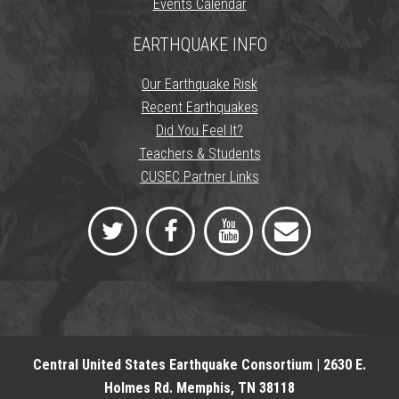
Events Calendar
EARTHQUAKE INFO
Our Earthquake Risk
Recent Earthquakes
Did You Feel It?
Teachers & Students
CUSEC Partner Links
Central United States Earthquake Consortium | 2630 E.
Holmes Rd. Memphis, TN 38118