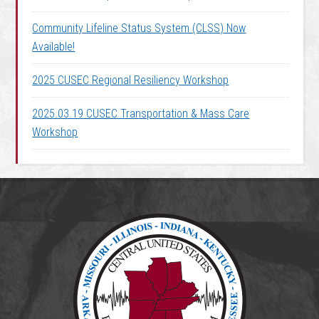
Community Lifeline Status System (CLSS) Now
Available!
2025 CUSEC Regional Resiliency Workshop
2025.03.19 CUSEC Transportation & Mass Care
Workshop