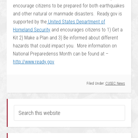
encourage citizens to be prepared for both earthquakes
and other natural or manmade disasters. Ready.gov is
supported by the
United States Department of
Homeland Security
and encourages citizens to 1) Get a
Kit 2) Make a Plan and 3) Be informed about different
hazards that could impact you. More information on
National Preparedenss Month can be found at –
http://www.ready.gov
Filed Under:
CUSEC News