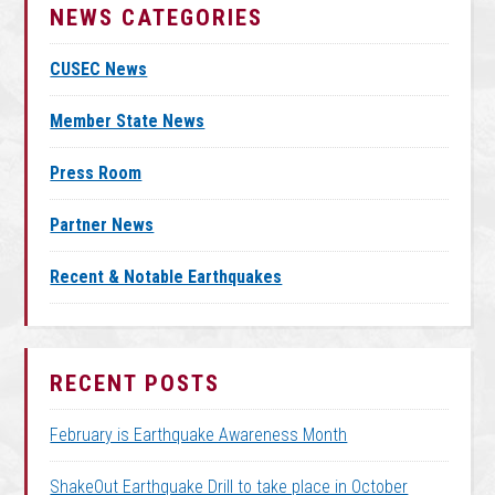
NEWS CATEGORIES
CUSEC News
Member State News
Press Room
Partner News
Recent & Notable Earthquakes
RECENT POSTS
February is Earthquake Awareness Month
ShakeOut Earthquake Drill to take place in October