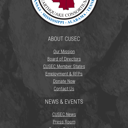
ABOUT CUSEC
Our Mission
Board of Directors
CUSEC Member States
Employment & RFPs
Donate Now
Contact Us
NEWS & EVENTS
CUSEC News
Press Room