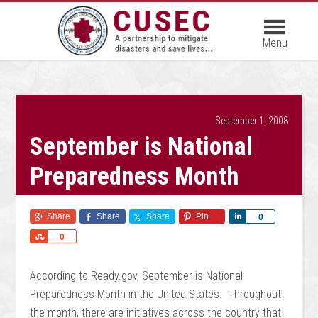
September 1, 2008
September is National
Preparedness Month
Share
Share
Share
Pin
Share
0
Share
0
According to Ready.gov, September is National
Preparedness Month in the United States. Throughout
the month, there are initiatives across the country that