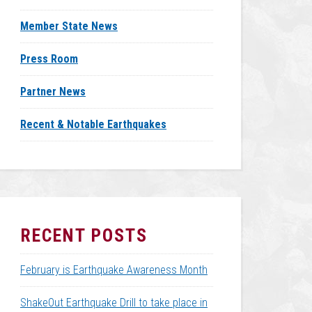
Member State News
Press Room
Partner News
Recent & Notable Earthquakes
RECENT POSTS
February is Earthquake Awareness Month
ShakeOut Earthquake Drill to take place in