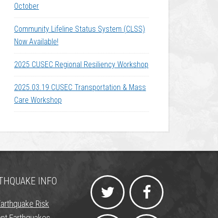
October
Community Lifeline Status System (CLSS)
Now Available!
2025 CUSEC Regional Resiliency Workshop
2025.03.19 CUSEC Transportation & Mass
Care Workshop
THQUAKE INFO
Earthquake Risk
nt Earthquakes