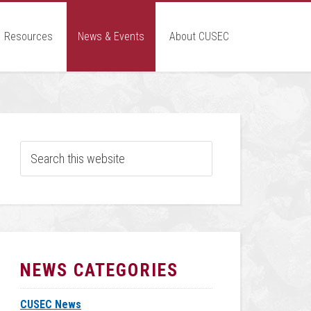
Resources
News & Events
About CUSEC
NEWS CATEGORIES
CUSEC News