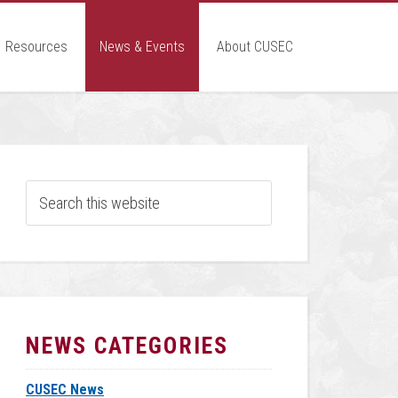
Resources
News & Events
About CUSEC
NEWS CATEGORIES
CUSEC News