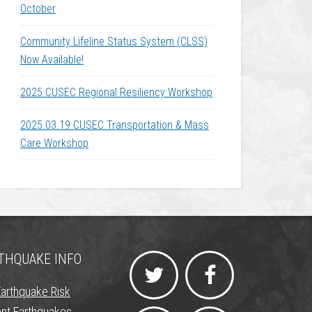
October
Community Lifeline Status System (CLSS)
Now Available!
2025 CUSEC Regional Resiliency Workshop
2025.03.19 CUSEC Transportation & Mass
Care Workshop
THQUAKE INFO
Earthquake Risk
nt Earthquakes