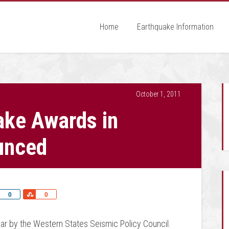
Home
Earthquake Information
October 1, 2011
ake Awards in
unced
Share
Share
0
0
ar by the Western States Seismic Policy Council.