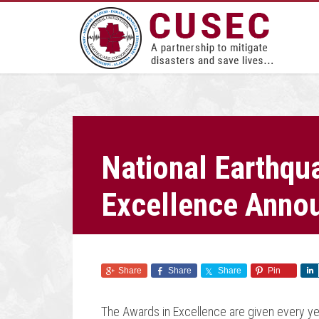
National Earthqu
Excellence Anno
Share
Share
Share
Pin
The Awards in Excellence are given every ye