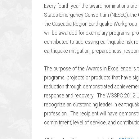
Every fourth year the award nominations are s
States Emergency Consortium (NESEC), the C
the Cascadia Region Earthquake Workgroup 
will be awarded for exemplary programs, proj
contributed to addressing earthquake risk 
earthquake mitigation, preparedness, respo
The purpose of the Awards in Excellence is 
programs, projects or products that have sig
reduction through demonstrated achievement
response and recovery. The WSSPC 2012 Lif
recognize an outstanding leader in earthquake 
profession. The recipient will have demonstr
commitment, level of service, and contributio