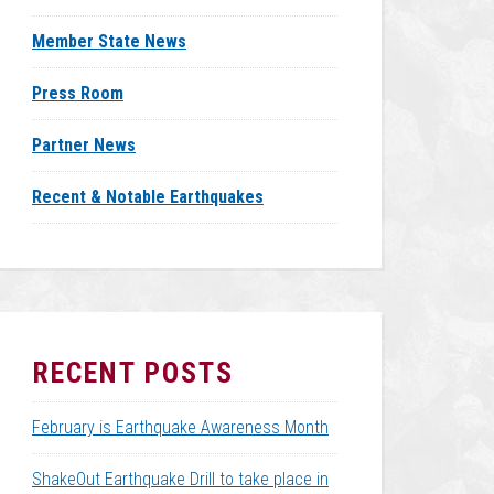
Member State News
Press Room
Partner News
Recent & Notable Earthquakes
RECENT POSTS
February is Earthquake Awareness Month
ShakeOut Earthquake Drill to take place in