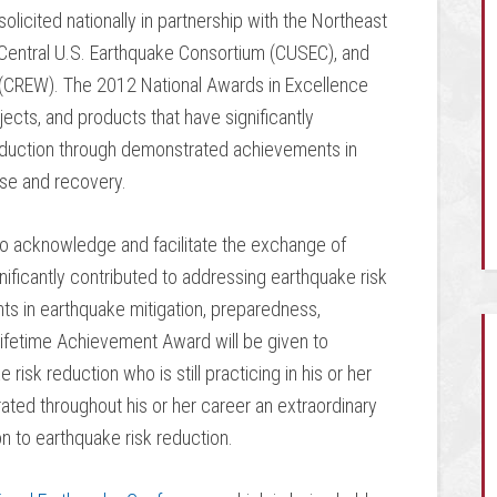
olicited nationally in partnership with the Northeast
entral U.S. Earthquake Consortium (CUSEC), and
(CREW). The 2012 National Awards in Excellence
ects, and products that have significantly
reduction through demonstrated achievements in
nse and recovery.
to acknowledge and facilitate the exchange of
nificantly contributed to addressing earthquake risk
s in earthquake mitigation, preparedness,
etime Achievement Award will be given to
risk reduction who is still practicing in his or her
ated throughout his or her career an extraordinary
n to earthquake risk reduction.