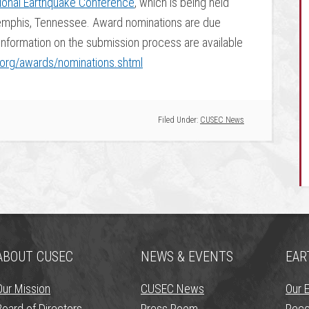
ional Earthquake Conference
, which is being held
Memphis, Tennessee. Award nominations are due
formation on the submission process are available
org/awards/nominations.shtml
Filed Under:
CUSEC News
ABOUT CUSEC
NEWS & EVENTS
EAR
Our Mission
CUSEC News
Our 
Board of Directors
Press Room
Rece