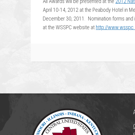
All Awards will be presented at the
2012 Nat
April 10-14, 2012 at the Peabody Hotel in 
December 30, 2011. Nomination forms and in
at the WSSPC website at
http://www.wsspc.