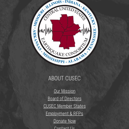
ABOUT CUSEC
Our Mission
Board of Directors
CUSEC Member States
Employment & RFPs
Donate Now
Contact Us