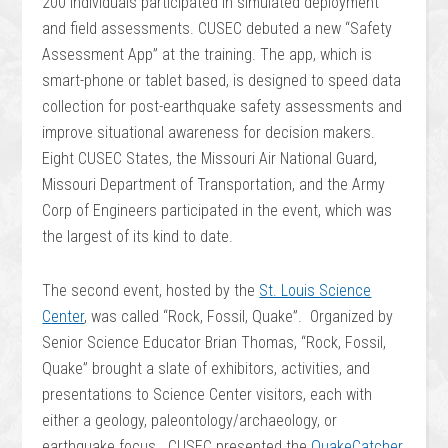
200 individuals participated in simulated deployment
and field assessments. CUSEC debuted a new “Safety
Assessment App” at the training. The app, which is
smart-phone or tablet based, is designed to speed data
collection for post-earthquake safety assessments and
improve situational awareness for decision makers.
Eight CUSEC States, the Missouri Air National Guard,
Missouri Department of Transportation, and the Army
Corp of Engineers participated in the event, which was
the largest of its kind to date.
The second event, hosted by the
St. Louis Science
Center
, was called “Rock, Fossil, Quake”. Organized by
Senior Science Educator Brian Thomas, “Rock, Fossil,
Quake” brought a slate of exhibitors, activities, and
presentations to Science Center visitors, each with
either a geology, paleontology/archaeology, or
earthquake focus. CUSEC presented the
QuakeCatcher