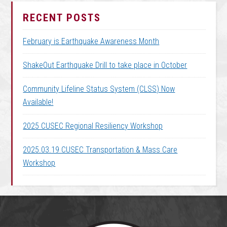
RECENT POSTS
February is Earthquake Awareness Month
ShakeOut Earthquake Drill to take place in October
Community Lifeline Status System (CLSS) Now
Available!
2025 CUSEC Regional Resiliency Workshop
2025.03.19 CUSEC Transportation & Mass Care
Workshop