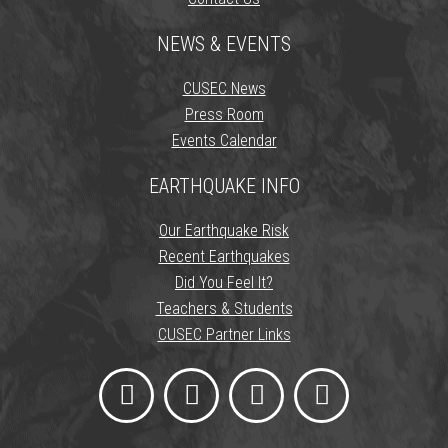
NEWS & EVENTS
CUSEC News
Press Room
Events Calendar
EARTHQUAKE INFO
Our Earthquake Risk
Recent Earthquakes
Did You Feel It?
Teachers & Students
CUSEC Partner Links