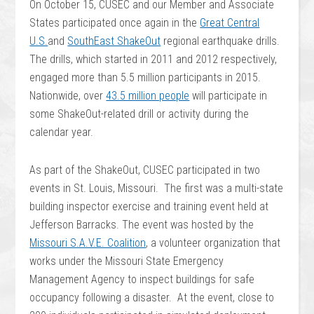
On October 15, CUSEC and our Member and Associate
States participated once again in the
Great Central
U.S.
and
SouthEast ShakeOut
regional earthquake drills.
The drills, which started in 2011 and 2012 respectively,
engaged more than 5.5 million participants in 2015.
Nationwide, over
43.5 million people
will participate in
some ShakeOut-related drill or activity during the
calendar year.
As part of the ShakeOut, CUSEC participated in two
events in St. Louis, Missouri.
The first was a multi-state
building inspector exercise and training event held at
Jefferson Barracks. The event was hosted by the
Missouri S.A.V.E. Coalition
, a volunteer organization that
works under the Missouri State Emergency
Management Agency to inspect buildings for safe
occupancy following a disaster. At the event, close to