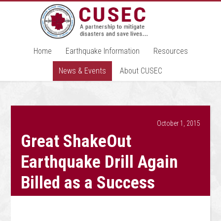
Home
Earthquake Information
Resources
News & Events
About CUSEC
October 1, 2015
Great ShakeOut
Earthquake Drill Again
Billed as a Success