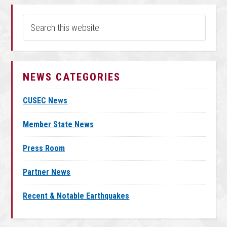
NEWS CATEGORIES
CUSEC News
Member State News
Press Room
Partner News
Recent & Notable Earthquakes