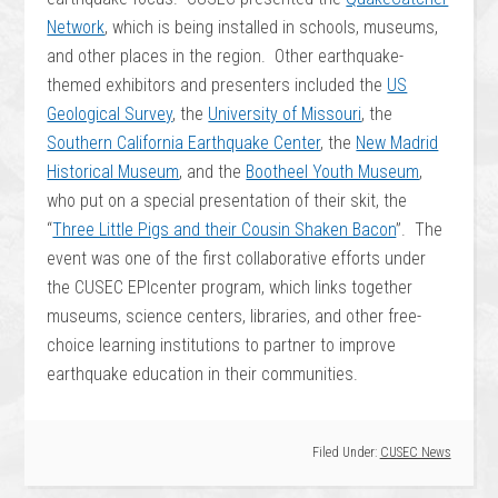
Network
, which is being installed in schools, museums,
and other places in the region. Other earthquake-
themed exhibitors and presenters included the
US
Geological Survey
, the
University of Missouri
, the
Southern California Earthquake Center
, the
New Madrid
Historical Museum
, and the
Bootheel Youth Museum
,
who put on a special presentation of their skit, the
“
Three Little Pigs and their Cousin Shaken Bacon
”. The
event was one of the first collaborative efforts under
the CUSEC EPIcenter program, which links together
museums, science centers, libraries, and other free-
choice learning institutions to partner to improve
earthquake education in their communities.
Filed Under:
CUSEC News