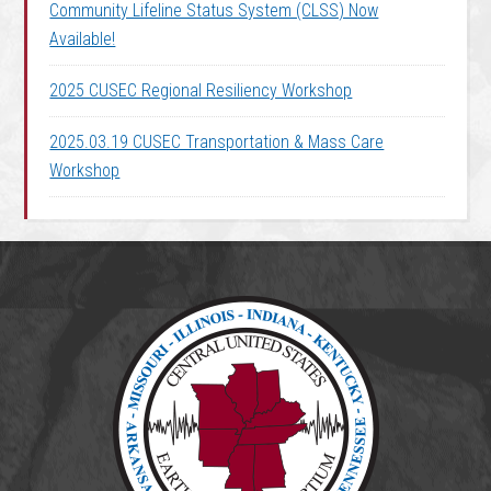
Community Lifeline Status System (CLSS) Now
Available!
2025 CUSEC Regional Resiliency Workshop
2025.03.19 CUSEC Transportation & Mass Care
Workshop