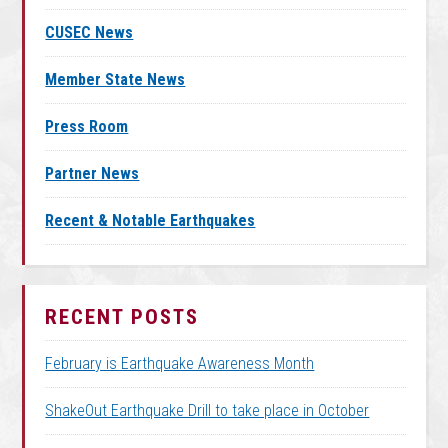
CUSEC News
Member State News
Press Room
Partner News
Recent & Notable Earthquakes
RECENT POSTS
February is Earthquake Awareness Month
ShakeOut Earthquake Drill to take place in October