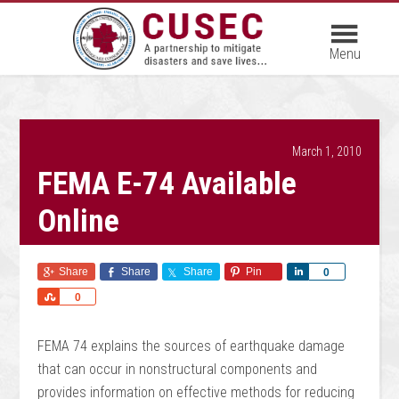
March 1, 2010
FEMA E-74 Available
Online
Share
Share
Share
Pin
Share
0
Share
0
FEMA 74 explains the sources of earthquake damage
that can occur in nonstructural components and
provides information on effective methods for reducing