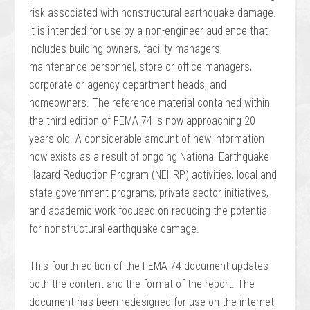
risk associated with nonstructural earthquake damage.
It is intended for use by a non-engineer audience that
includes building owners, facility managers,
maintenance personnel, store or office managers,
corporate or agency department heads, and
homeowners. The reference material contained within
the third edition of FEMA 74 is now approaching 20
years old. A considerable amount of new information
now exists as a result of ongoing National Earthquake
Hazard Reduction Program (NEHRP) activities, local and
state government programs, private sector initiatives,
and academic work focused on reducing the potential
for nonstructural earthquake damage.
This fourth edition of the FEMA 74 document updates
both the content and the format of the report. The
document has been redesigned for use on the internet,