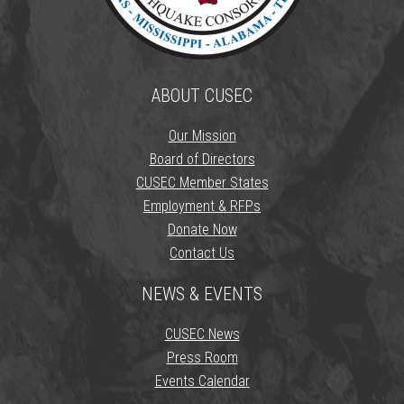
ABOUT CUSEC
Our Mission
Board of Directors
CUSEC Member States
Employment & RFPs
Donate Now
Contact Us
NEWS & EVENTS
CUSEC News
Press Room
Events Calendar