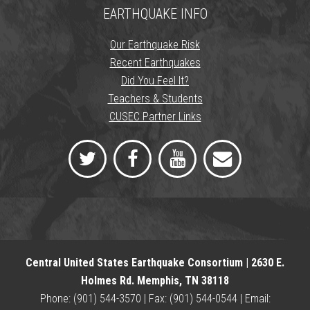
EARTHQUAKE INFO
Our Earthquake Risk
Recent Earthquakes
Did You Feel It?
Teachers & Students
CUSEC Partner Links
Central United States Earthquake Consortium | 2630 E.
Holmes Rd. Memphis, TN 38118
Phone: (901) 544-3570 | Fax: (901) 544-0544 | Email: