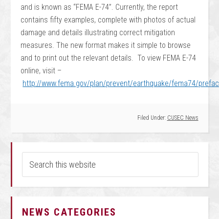
and is known as “FEMA E-74”. Currently, the report
contains fifty examples, complete with photos of actual
damage and details illustrating correct mitigation
measures. The new format makes it simple to browse
and to print out the relevant details. To view FEMA E-74
online, visit –
http://www.fema.gov/plan/prevent/earthquake/fema74/prefa
Filed Under:
CUSEC News
NEWS CATEGORIES