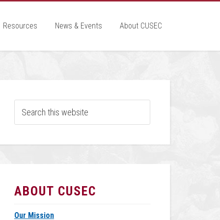
Resources
News & Events
About CUSEC
ABOUT CUSEC
Our Mission