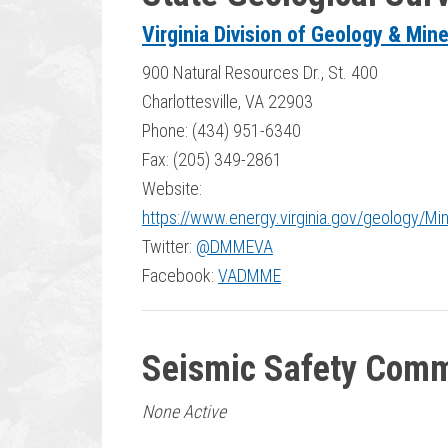
Virginia Division of Geology & Min
900 Natural Resources Dr., St. 400
Charlottesville, VA 22903
Phone: (434) 951-6340
Fax: (205) 349-2861
Website:
https://www.energy.virginia.gov/geology/Mi
Twitter:
@DMMEVA
Facebook:
VADMME
Seismic Safety Comm
None Active