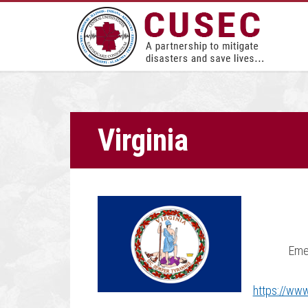
Virginia
Eme
https://www