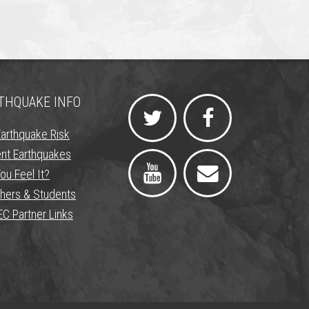
THQUAKE INFO
Earthquake Risk
nt Earthquakes
ou Feel It?
hers & Students
C Partner Links