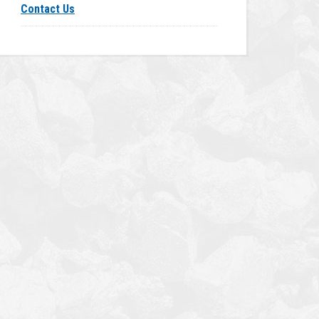
Contact Us