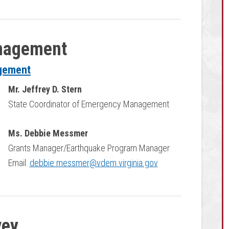
nagement
agement
Mr. Jeffrey D. Stern
State Coordinator of Emergency Management
Ms. Debbie Messmer
Grants Manager/Earthquake Program Manager
Email:
debbie.messmer@vdem.virginia.gov
vey