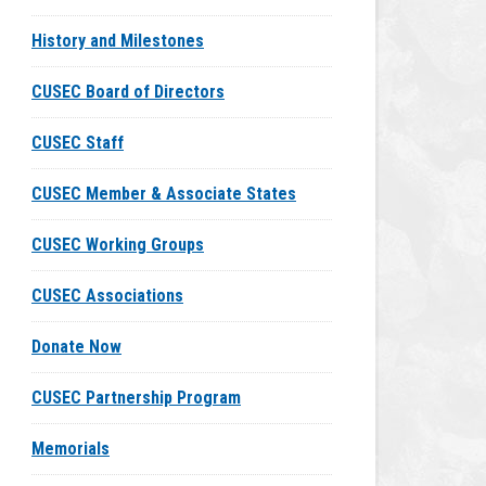
History and Milestones
CUSEC Board of Directors
CUSEC Staff
CUSEC Member & Associate States
CUSEC Working Groups
CUSEC Associations
Donate Now
CUSEC Partnership Program
Memorials