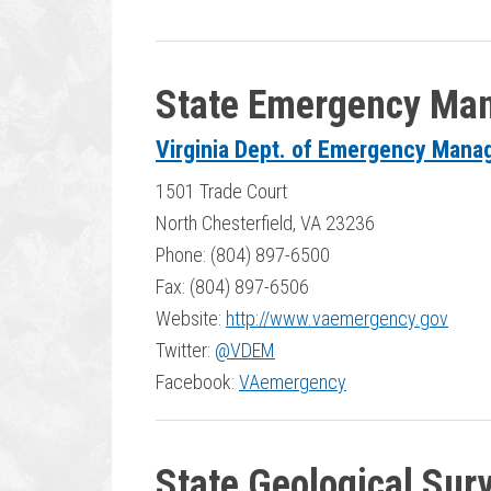
State Emergency Ma
Virginia Dept. of Emergency Man
1501 Trade Court
North Chesterfield, VA 23236
Phone: (804) 897-6500
Fax: (804) 897-6506
Website:
http://www.vaemergency.gov
Twitter:
@VDEM
Facebook:
VAemergency
State Geological Sur