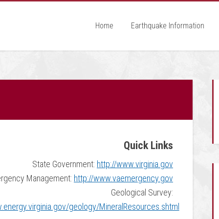
Home
Earthquake Information
Quick Links
State Government:
http://www.virginia.gov
rgency Management:
http://www.vaemergency.gov
Geological Survey:
.energy.virginia.gov/geology/MineralResources.shtml