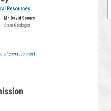
eral Resources
Mr. David Spears
State Geologist
neralResources.shtml
ission