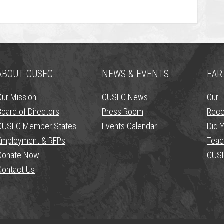
ABOUT CUSEC
NEWS & EVENTS
EAR
Our Mission
CUSEC News
Our 
Board of Directors
Press Room
Rece
CUSEC Member States
Events Calendar
Did Y
Employment & RFPs
Teac
Donate Now
CUSE
Contact Us