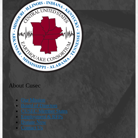
About Cusec
Our Mission
Board of Directors
CUSEC Member States
Employment & RFPs
Donate Now
Contact Us