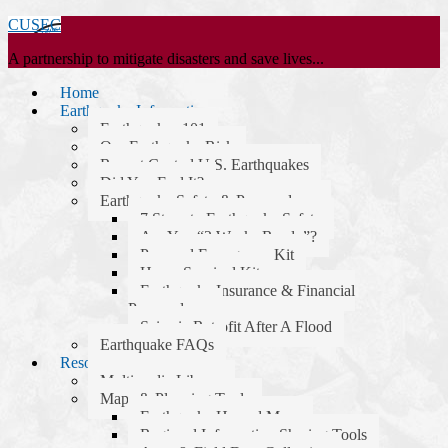
CUSEC
A partnership to mitigate disasters and save lives...
Home
Earthquake Information
Earthquakes 101
Our Earthquake Risk
Recent Central U.S. Earthquakes
Did You Feel It?
Earthquake Safety & Preparedness
7 Steps to Earthquake Safety
Are You “2 Weeks Ready”?
Personal Emergency Kit
Home Survival Kit
Earthquake Insurance & Financial
Preparedness
Seismic Retrofit After A Flood
Earthquake FAQs
Resources
Multimedia Library
Maps & Planning Tools
Earthquake Hazard Maps
Regional Information Sharing Tools