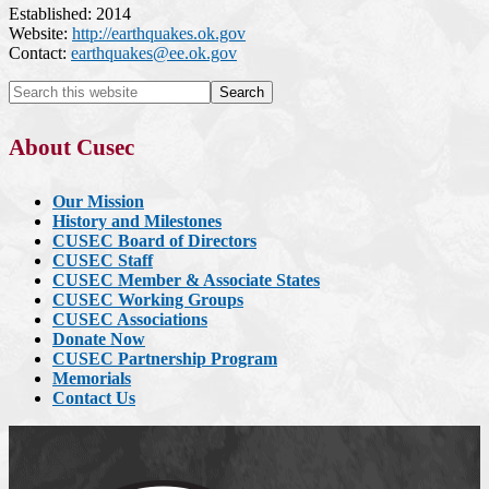
Established: 2014
Website:
http://earthquakes.ok.gov
Contact:
earthquakes@ee.ok.gov
About Cusec
Our Mission
History and Milestones
CUSEC Board of Directors
CUSEC Staff
CUSEC Member & Associate States
CUSEC Working Groups
CUSEC Associations
Donate Now
CUSEC Partnership Program
Memorials
Contact Us