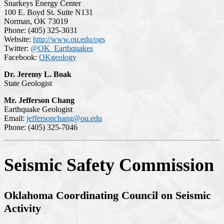
Snarkeys Energy Center
100 E. Boyd St. Suite N131
Norman, OK 73019
Phone: (405) 325-3031
Website:
http://www.ou.edu/ogs
Twitter:
@OK_Earthquakes
Facebook:
OKgeology
Dr. Jeremy L. Boak
State Geologist
Mr. Jefferson Chang
Earthquake Geologist
Email:
jeffersonchang@ou.edu
Phone: (405) 325-7046
Seismic Safety Commission
Oklahoma Coordinating Council on Seismic
Activity