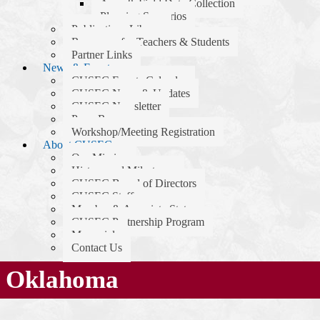
Apps & Field Data Collection
Planning Scenarios
Publications Library
Resources for Teachers & Students
Partner Links
News & Events
CUSEC Events Calendar
CUSEC News & Updates
CUSEC Newsletter
Press Room
Workshop/Meeting Registration
About CUSEC
Our Mission
History and Milestones
CUSEC Board of Directors
CUSEC Staff
Member & Associate States
CUSEC Partnership Program
Memorials
Contact Us
Oklahoma