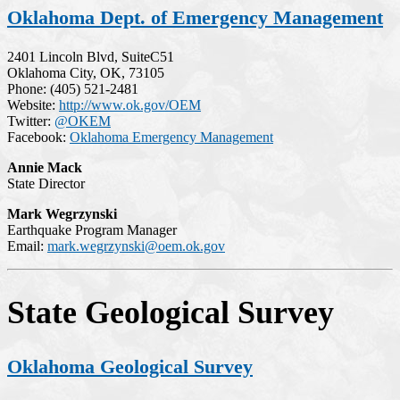
Oklahoma Dept. of Emergency Management
2401 Lincoln Blvd, SuiteC51
Oklahoma City, OK, 73105
Phone: (405) 521-2481
Website:
http://www.ok.gov/OEM
Twitter:
@OKEM
Facebook:
Oklahoma Emergency Management
Annie Mack
State Director
Mark Wegrzynski
Earthquake Program Manager
Email:
mark.wegrzynski@oem.ok.gov
State Geological Survey
Oklahoma Geological Survey