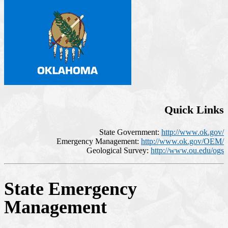
Quick Links
State Government:
http://www.ok.gov/
Emergency Management:
http://www.ok.gov/OEM/
Geological Survey:
http://www.ou.edu/ogs
State Emergency
Management