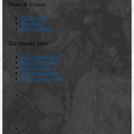
News & Events
CUSEC News
Press Room
Events Calendar
Earthquake Info
Our Earthquake Risk
Recent Earthquakes
Did You Feel It?
Teachers & Students
CUSEC Partner Links