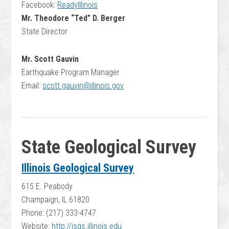
Facebook:
ReadyIllinois
Mr. Theodore “Ted” D. Berger
State Director
Mr. Scott Gauvin
Earthquake Program Manager
Email:
scott.gauvin@illinois.gov
State Geological Survey
Illinois Geological Survey
615 E. Peabody
Champaign, IL 61820
Phone: (217) 333-4747
Website:
http://isgs.illinois.edu