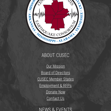
ABOUT CUSEC
Our Mission
Board of Directors
CUSEC Member States
Employment & RFPs
Donate Now
Contact Us
NEWS & EVENTS