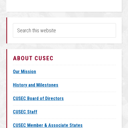
ABOUT CUSEC
Our Mission
History and Milestones
CUSEC Board of Directors
CUSEC Staff
CUSEC Member & Associate States