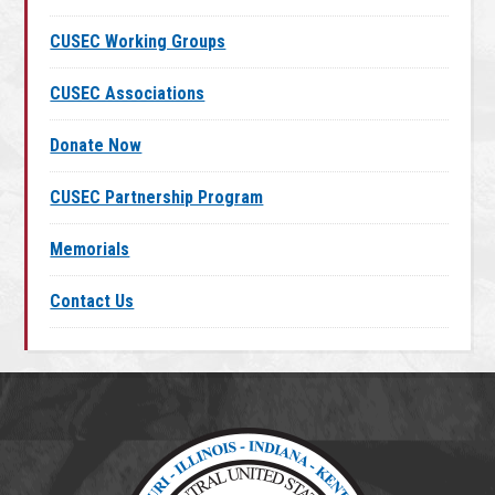
CUSEC Working Groups
CUSEC Associations
Donate Now
CUSEC Partnership Program
Memorials
Contact Us