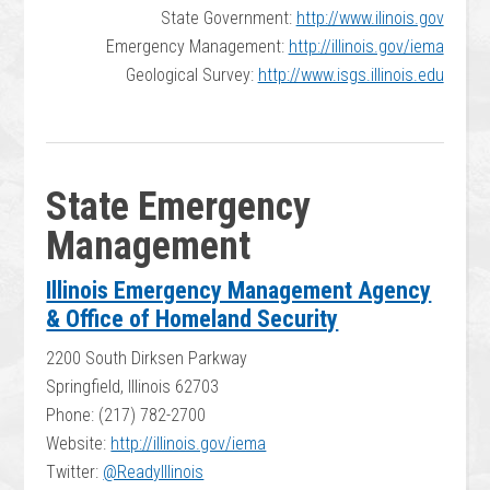
State Government:
http://www.ilinois.gov
Emergency Management:
http://illinois.gov/iema
Geological Survey:
http://www.isgs.illinois.edu
State Emergency
Management
Illinois Emergency Management Agency
& Office of Homeland Security
2200 South Dirksen Parkway
Springfield, Illinois 62703
Phone: (217) 782-2700
Website:
http://illinois.gov/iema
Twitter:
@ReadyIllinois