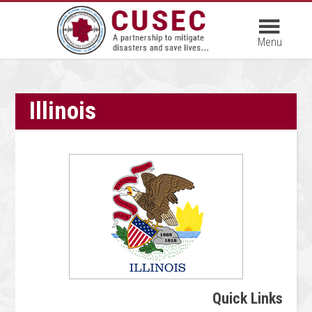
Illinois
Quick Links