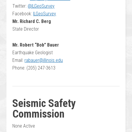
Twitter:
@ILGeoSurvey
Facebook:
ILGeoSurvey
Mr. Richard C. Berg
State Director
Mr. Robert “Bob” Bauer
Earthquake Geologist
Email:
rabauer@illinois.edu
Phone: (205) 247-3613
Seismic Safety
Commission
None Active