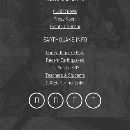
CUSEC News
Press Room
Events Calendar
EARTHQUAKE INFO
Our Earthquake Risk
Recent Earthquakes
Did You Feel It?
Teachers & Students
CUSEC Partner Links