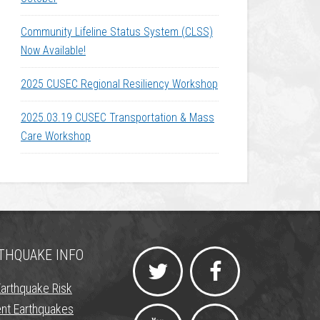
Community Lifeline Status System (CLSS)
Now Available!
2025 CUSEC Regional Resiliency Workshop
2025.03.19 CUSEC Transportation & Mass
Care Workshop
THQUAKE INFO
Earthquake Risk
nt Earthquakes