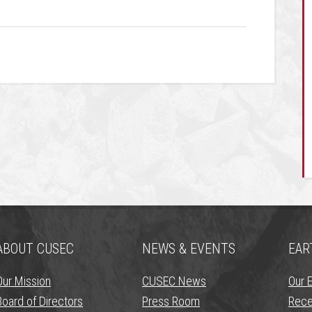
ABOUT CUSEC
NEWS & EVENTS
EAR
Our Mission
CUSEC News
Our 
Board of Directors
Press Room
Rece