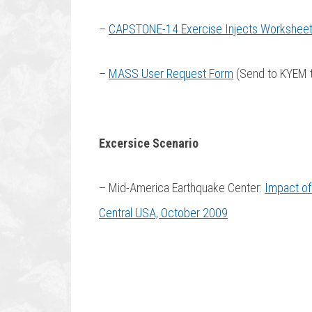
–
CAPSTONE-14 Exercise Injects Workshee
–
MASS User Request Form
(Send to KYEM 
Excersice Scenario
– Mid-America Earthquake Center:
Impact of
Central USA, October 2009