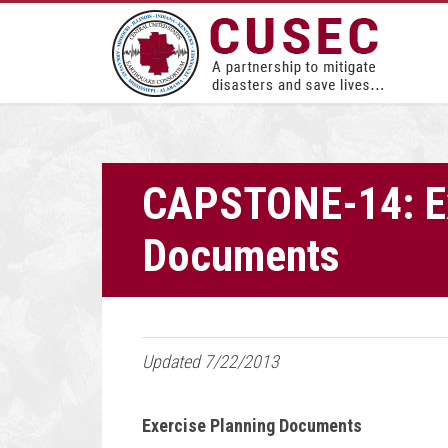
CAPSTONE-14: Ex
Documents
Updated 7/22/2013
Exercise Planning Documents