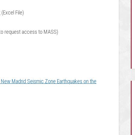
t
(Excel File)
to request access to MASS)
 New Madrid Seismic Zone Earthquakes on the