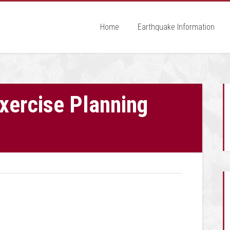
Home
Earthquake Information
ercise Planning