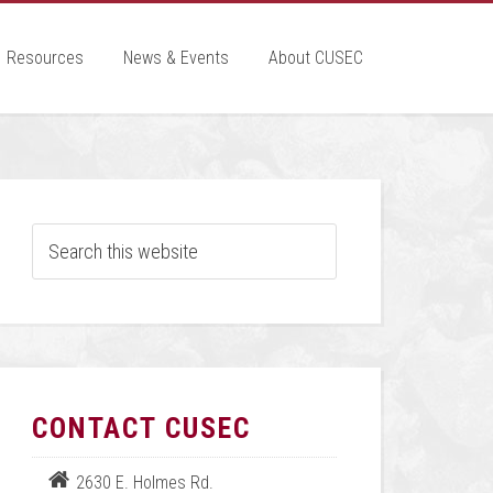
Resources
News & Events
About CUSEC
CONTACT CUSEC
2630 E. Holmes Rd.