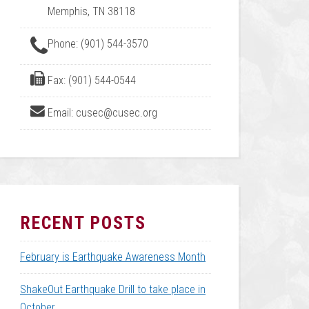
Memphis, TN 38118
Phone: (901) 544-3570
Fax: (901) 544-0544
Email: cusec@cusec.org
RECENT POSTS
February is Earthquake Awareness Month
ShakeOut Earthquake Drill to take place in
October