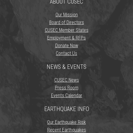
ABOUT CUSEC
Our Mission
Board of Directors
CUSEC Member States
Employment & RFPs
Donate Now
Contact Us
NEWS & EVENTS
CUSEC News
Press Room
Events Calendar
EARTHQUAKE INFO
Our Earthquake Risk
Recent Earthquakes