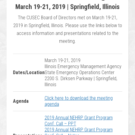
March 19-21, 2019 | Springfield, Illinois
The CUSEC Board of Directors met on March 19-21,
2019 in Springfield, Illinois. Please use the links below to
access information and presentations related to the
meeting.
March 19-21, 2019
Illinois Emergency Management Agency
Dates/Location
State Emergency Operations Center
2200 S. Dirksen Parkway | Springfield,
Illinois
Click here to download the meeting
Agenda
agenda
2019 Annual NEHRP Grant Program
Conf. Call – PPT
2019 Annual NEHRP Grant Program