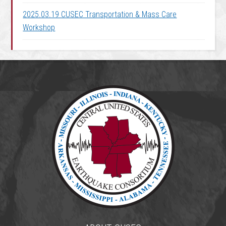
2025.03.19 CUSEC Transportation & Mass Care
Workshop