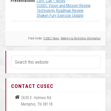
Presentations
Conf. Call – Notes
CUSEC Vision and Mission Review
Technology Roadmap Review
Shaken Fury Exercise Update
Filed Under:
CUSEC News
,
Meeting & Workshop Information
CONTACT CUSEC
2630 E. Holmes Rd.
Memphis, TN 38118