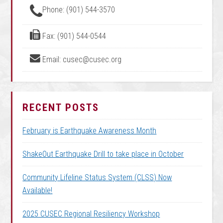
Phone: (901) 544-3570
Fax: (901) 544-0544
Email: cusec@cusec.org
RECENT POSTS
February is Earthquake Awareness Month
ShakeOut Earthquake Drill to take place in October
Community Lifeline Status System (CLSS) Now
Available!
2025 CUSEC Regional Resiliency Workshop