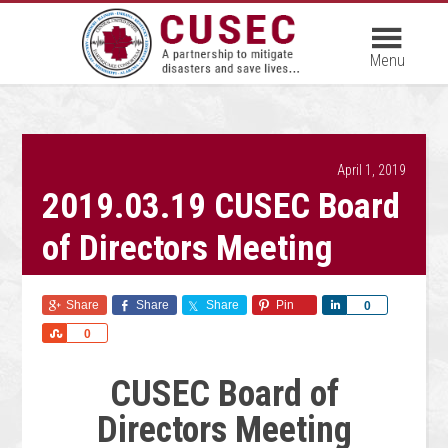
April 1, 2019
2019.03.19 CUSEC Board
of Directors Meeting
Share
Share
Share
Pin
Share
0
Share
0
CUSEC Board of
Directors Meeting