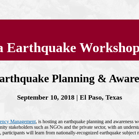
ea Earthquake Worksho
Earthquake Planning & Awar
September 10, 2018 | El Paso, Texas
gency Management
, is hosting an earthquake planning and awareness 
 stakeholders such as NGOs and the private sector, with an understan
, participants will learn from nationally-recognized earthquake subject 