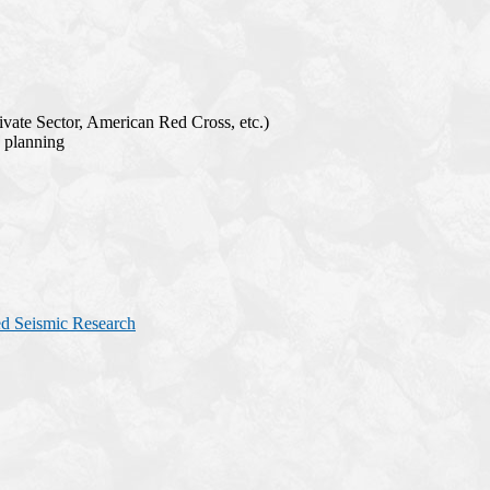
ate Sector, American Red Cross, etc.)
e planning
ed Seismic Research