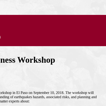
p
eness Workshop
workshop in El Paso on September 10, 2018. The workshop will
ding of earthquakes hazards, associated risks, and planning and
matter experts about: