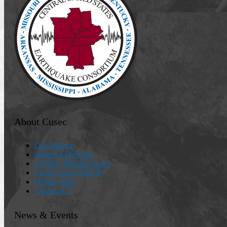
About Cusec
Our Mission
Board of Directors
CUSEC Member States
Employment & RFPs
Donate Now
Contact Us
News & Events