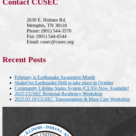
Contact CUSEC
2630 E. Holmes Rd.
Memphis, TN 38118
Phone: (901) 544-3570
Fax: (901) 544-0544
Email: cusec@cusec.org
Recent Posts
February is Earthquake Awareness Month
ShakeOut Earthquake Drill to take place in October
Community Lifeline Status System (CLSS) Now Available!
2025 CUSEC Regional Resiliency Workshop
2025.03.19 CUSEC Transportation & Mass Care Workshop