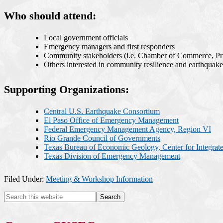
Who should attend:
Local government officials
Emergency managers and first responders
Community stakeholders (i.e. Chamber of Commerce, Priv
Others interested in community resilience and earthquak
Supporting Organizations:
Central U.S. Earthquake Consortium
El Paso Office of Emergency Management
Federal Emergency Management Agency, Region VI
Rio Grande Council of Governments
Texas Bureau of Economic Geology, Center for Integrat
Texas Division of Emergency Management
Filed Under:
Meeting & Workshop Information