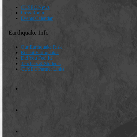
CUSEC News
Press Room
Events Calendar
Earthquake Info
Our Earthquake Risk
Recent Earthquakes
Did You Feel It?
Teachers & Students
CUSEC Partner Links