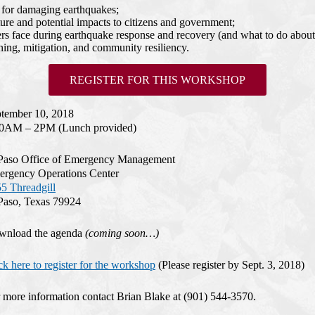
l for damaging earthquakes;
ure and potential impacts to citizens and government;
face during earthquake response and recovery (and what to do about 
ning, mitigation, and community resiliency.
REGISTER FOR THIS WORKSHOP
tember 10, 2018
00AM – 2PM (Lunch provided)
Paso Office of Emergency Management
rgency Operations Center
5 Threadgill
Paso, Texas 79924
wnload the agenda
(coming soon…)
ck here to register for the workshop
(Please register by Sept. 3, 2018)
 more information contact Brian Blake at (901) 544-3570.