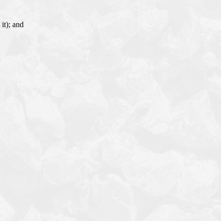
it); and