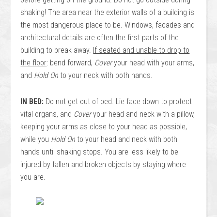
shaking! The area near the exterior walls of a building is
the most dangerous place to be. Windows, facades and
architectural details are often the first parts of the
building to break away.
If seated and unable to drop to
the floor
: bend forward,
Cover
your head with your arms,
and
Hold On
to your neck with both hands.
IN BED:
Do not get out of bed. Lie face down to protect
vital organs, and
Cover
your head and neck with a pillow,
keeping your arms as close to your head as possible,
while you
Hold On
to your head and neck with both
hands until shaking stops. You are less likely to be
injured by fallen and broken objects by staying where
you are.