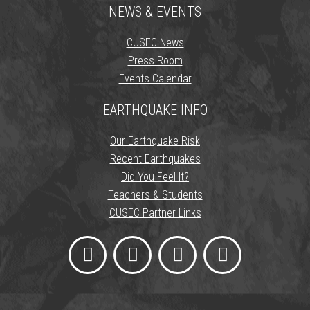
NEWS & EVENTS
CUSEC News
Press Room
Events Calendar
EARTHQUAKE INFO
Our Earthquake Risk
Recent Earthquakes
Did You Feel It?
Teachers & Students
CUSEC Partner Links