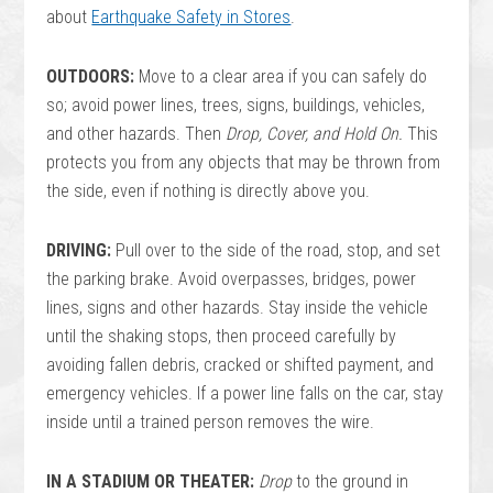
about
Earthquake Safety in Stores
.
OUTDOORS:
Move to a clear area if you can safely do
so; avoid power lines, trees, signs, buildings, vehicles,
and other hazards. Then
Drop, Cover, and Hold On.
This
protects you from any objects that may be thrown from
the side, even if nothing is directly above you.
DRIVING:
Pull over to the side of the road, stop, and set
the parking brake. Avoid overpasses, bridges, power
lines, signs and other hazards. Stay inside the vehicle
until the shaking stops, then proceed carefully by
avoiding fallen debris, cracked or shifted payment, and
emergency vehicles. If a power line falls on the car, stay
inside until a trained person removes the wire.
IN A STADIUM OR THEATER:
Drop
to the ground in