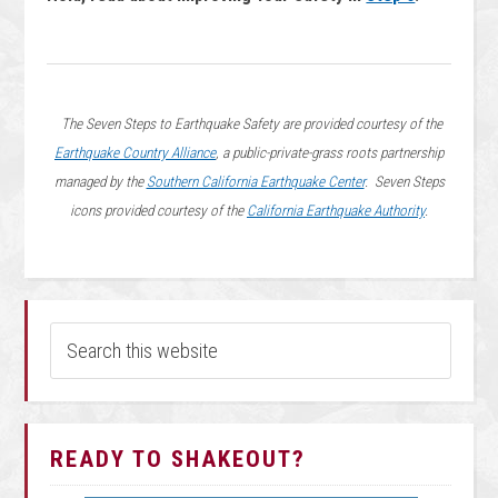
The Seven Steps to Earthquake Safety are provided courtesy of the
Earthquake Country Alliance
, a public-private-grass roots partnership
managed by the
Southern California Earthquake Center
. Seven Steps
icons provided courtesy of the
California Earthquake Authority
.
READY TO SHAKEOUT?