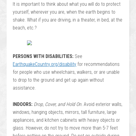
It is important to think about what you will do to protect
yourself, wherever you are, when the earth begins to
shake. What if you are driving, in a theater, in bed, at the
beach, etc.?
PERSONS WITH DISABILITIES:
See
EarthquakeCountry.org/disability
for recommendations
for people who use wheelchairs, walkers, or are unable
to drop to the ground and get up again without
assistance.
INDOORS:
Drop, Cover, and Hold On.
Avoid exterior walls,
windows, hanging objects, mirrors, tall furniture, large
appliances, and kitchen cabinets with heavy objects or
glass. However, do not try to move more than 5-7 feet
before getting on the ground. Do not go outside during