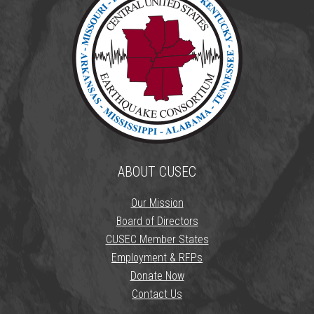
ABOUT CUSEC
Our Mission
Board of Directors
CUSEC Member States
Employment & RFPs
Donate Now
Contact Us