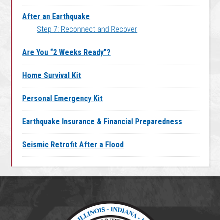
After an Earthquake
Step 7: Reconnect and Recover
Are You “2 Weeks Ready”?
Home Survival Kit
Personal Emergency Kit
Earthquake Insurance & Financial Preparedness
Seismic Retrofit After a Flood