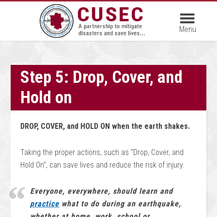
Step 5: Drop, Cover, and
Hold on
DROP, COVER, and HOLD ON when the earth shakes.
Taking the proper actions, such as “Drop, Cover, and
Hold On”, can save lives and reduce the risk of injury.
Everyone, everywhere, should learn and
practice
what to do during an earthquake,
whether at home, work, school or