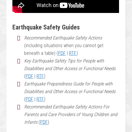
Earthquake Safety Guides
Recommended Earthquake Safety Actions
(including situations when you cannot get
beneath a table) (
PDF
|
RTF
)
Key Earthquake Safety Tips for People with
Disabilities and Other Access or Functional Needs
(
PDF
|
RTF
)
Earthquake Preparedness Guide for People with
Disabilities and Other Access or Functional Needs
(
PDF
|
RTF
)
Recommended Earthquake Safety Actions For
Parents and Care Providers of Young Children and
Infants
(
PDF
)