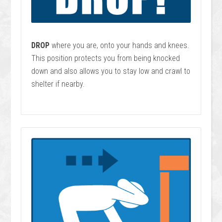
DROP
where you are, onto your hands and knees.
This position protects you from being knocked
down and also allows you to stay low and crawl to
shelter if nearby.