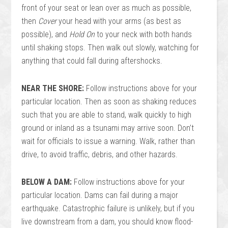
front of your seat or lean over as much as possible,
then
Cover
your head with your arms (as best as
possible), and
Hold On
to your neck with both hands
until shaking stops. Then walk out slowly, watching for
anything that could fall during aftershocks.
NEAR THE SHORE:
Follow instructions above for your
particular location. Then as soon as shaking reduces
such that you are able to stand, walk quickly to high
ground or inland as a tsunami may arrive soon. Don’t
wait for officials to issue a warning. Walk, rather than
drive, to avoid traffic, debris, and other hazards.
BELOW A DAM:
Follow instructions above for your
particular location. Dams can fail during a major
earthquake. Catastrophic failure is unlikely, but if you
live downstream from a dam, you should know flood-