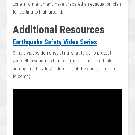
zone information and have prepared an evacuation plan
for getting to high ground.
Additional Resources
Earthquake Safety Video Series
Simple videos demonstrating what to do to protect
yourself in various situations (near a table, no table
nearby, in a theater/auditorium, at the shore, and more
to come).