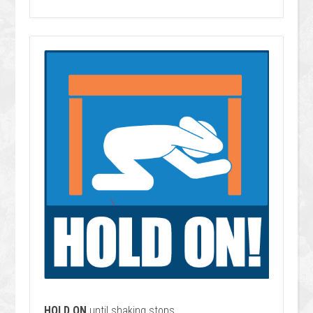
HOLD ON
until shaking stops