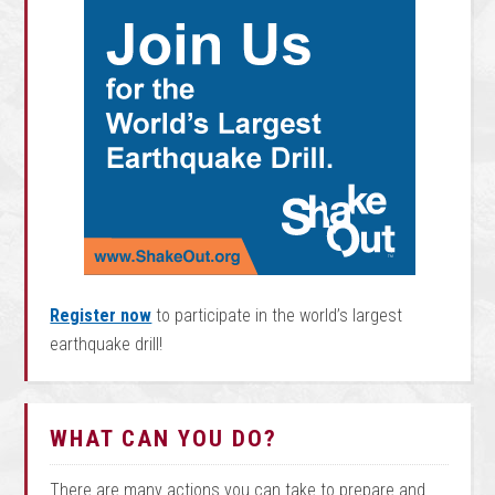
Register now
to participate in the world’s largest
earthquake drill!
WHAT CAN YOU DO?
There are many actions you can take to prepare and