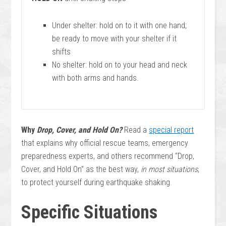
Under shelter: hold on to it with one hand;
be ready to move with your shelter if it
shifts
No shelter: hold on to your head and neck
with both arms and hands.
Why
Drop, Cover, and Hold On?
Read a
special report
that explains why official rescue teams, emergency
preparedness experts, and others recommend “Drop,
Cover, and Hold On” as the best way,
in most situations
,
to protect yourself during earthquake shaking.
Specific Situations