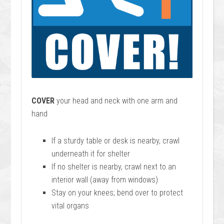
COVER
your head and neck with one arm and
hand
If a sturdy table or desk is nearby, crawl
underneath it for shelter
If no shelter is nearby, crawl next to an
interior wall (away from windows)
Stay on your knees; bend over to protect
vital organs