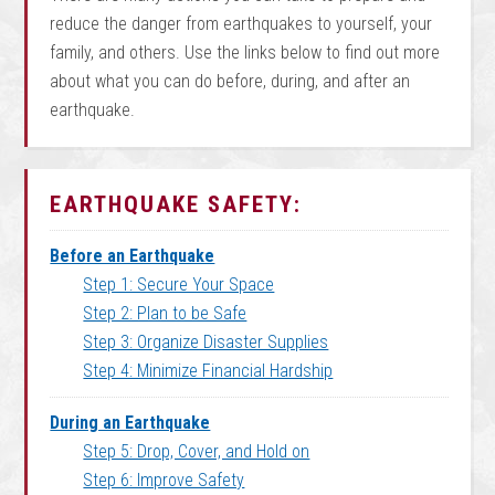
reduce the danger from earthquakes to yourself, your
family, and others. Use the links below to find out more
about what you can do before, during, and after an
earthquake.
EARTHQUAKE SAFETY:
Before an Earthquake
Step 1: Secure Your Space
Step 2: Plan to be Safe
Step 3: Organize Disaster Supplies
Step 4: Minimize Financial Hardship
During an Earthquake
Step 5: Drop, Cover, and Hold on
Step 6: Improve Safety