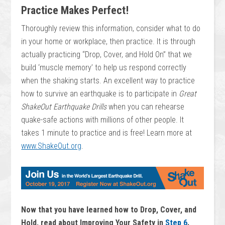
Practice Makes Perfect!
Thoroughly review this information, consider what to do
in your home or workplace, then practice. It is through
actually practicing “Drop, Cover, and Hold On” that we
build ‘muscle memory’ to help us respond correctly
when the shaking starts. An excellent way to practice
how to survive an earthquake is to participate in
Great
ShakeOut Earthquake Drills
when you can rehearse
quake-safe actions with millions of other people. It
takes 1 minute to practice and is free! Learn more at
www.ShakeOut.org
.
Now that you have learned how to Drop, Cover, and
Hold, read about Improving Your Safety in
Step 6
.