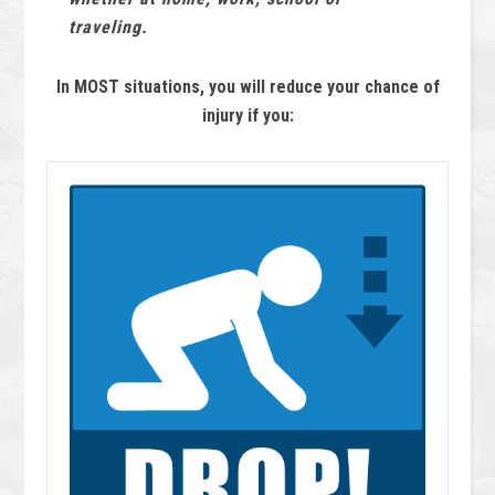
traveling.
In MOST situations, you will reduce your chance of
injury if you: