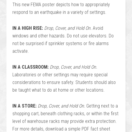
This new FEMA poster depicts how to appropriately
respond to an earthquake in a variety of settings.
IN A HIGH RISE:
Drop, Cover, and Hold On.
Avoid
windows and other hazards. Do not use elevators. Do
not be surprised if sprinkler systems or fire alarms
activate.
IN A CLASSROOM:
Drop, Cover, and Hold On.
Laboratories or other settings may require special
considerations to ensure safety. Students should also
be taught what to do at home or other locations.
IN A STORE:
Drop, Cover, and Hold On.
Getting next to a
shopping cart, beneath clothing racks, or within the first
level of warehouse racks may provide extra protection.
For more details, download a simple PDF fact sheet