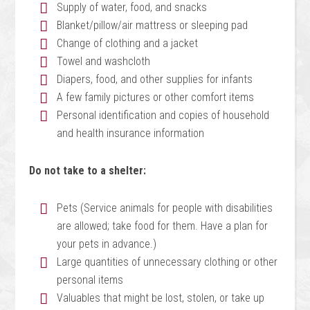
Supply of water, food, and snacks
Blanket/pillow/air mattress or sleeping pad
Change of clothing and a jacket
Towel and washcloth
Diapers, food, and other supplies for infants
A few family pictures or other comfort items
Personal identification and copies of household
and health insurance information
Do not take to a shelter:
Pets (Service animals for people with disabilities
are allowed; take food for them. Have a plan for
your pets in advance.)
Large quantities of unnecessary clothing or other
personal items
Valuables that might be lost, stolen, or take up