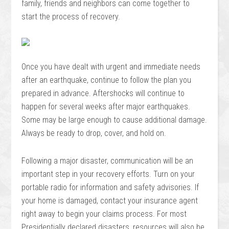
family, friends and neighbors can come together to
start the process of recovery.
Once you have dealt with urgent and immediate needs
after an earthquake, continue to follow the plan you
prepared in advance. Aftershocks will continue to
happen for several weeks after major earthquakes.
Some may be large enough to cause additional damage.
Always be ready to drop, cover, and hold on.
Following a major disaster, communication will be an
important step in your recovery efforts. Turn on your
portable radio for information and safety advisories. If
your home is damaged, contact your insurance agent
right away to begin your claims process. For most
Presidentially declared disasters, resources will also be