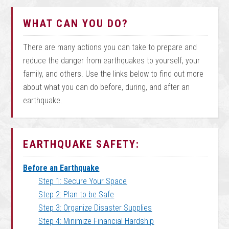
WHAT CAN YOU DO?
There are many actions you can take to prepare and
reduce the danger from earthquakes to yourself, your
family, and others. Use the links below to find out more
about what you can do before, during, and after an
earthquake.
EARTHQUAKE SAFETY:
Before an Earthquake
Step 1: Secure Your Space
Step 2: Plan to be Safe
Step 3: Organize Disaster Supplies
Step 4: Minimize Financial Hardship