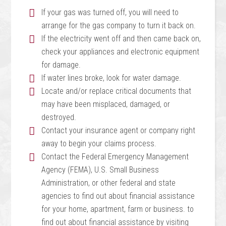
If your gas was turned off, you will need to
arrange for the gas company to turn it back on.
If the electricity went off and then came back on,
check your appliances and electronic equipment
for damage.
If water lines broke, look for water damage.
Locate and/or replace critical documents that
may have been misplaced, damaged, or
destroyed.
Contact your insurance agent or company right
away to begin your claims process.
Contact the Federal Emergency Management
Agency (FEMA), U.S. Small Business
Administration, or other federal and state
agencies to find out about financial assistance
for your home, apartment, farm or business. to
find out about financial assistance by visiting