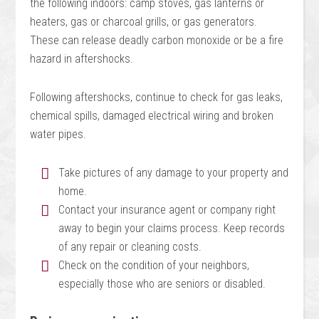
the following indoors: camp stoves, gas lanterns or
heaters, gas or charcoal grills, or gas generators.
These can release deadly carbon monoxide or be a fire
hazard in aftershocks.
Following aftershocks, continue to check for gas leaks,
chemical spills, damaged electrical wiring and broken
water pipes.
Take pictures of any damage to your property and
home.
Contact your insurance agent or company right
away to begin your claims process. Keep records
of any repair or cleaning costs.
Check on the condition of your neighbors,
especially those who are seniors or disabled.