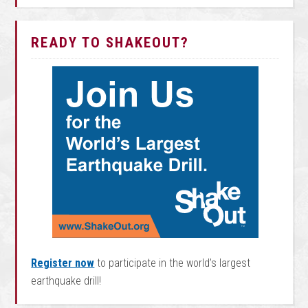
READY TO SHAKEOUT?
Register now
to participate in the world’s largest
earthquake drill!