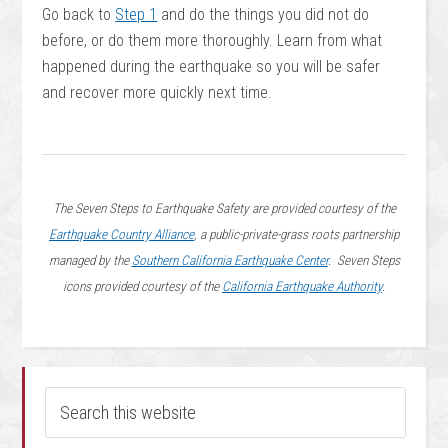
Go back to
Step 1
and do the things you did not do
before, or do them more thoroughly. Learn from what
happened during the earthquake so you will be safer
and recover more quickly next time.
The Seven Steps to Earthquake Safety are provided courtesy of the
Earthquake Country Alliance
, a public-private-grass roots partnership
managed by the
Southern California Earthquake Center
. Seven Steps
icons provided courtesy of the
California Earthquake Authority
.