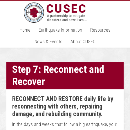
Home
Earthquake Information
Resources
News & Events
About CUSEC
Step 7: Reconnect and
Recover
RECONNECT AND RESTORE daily life by
reconnecting with others, repairing
damage, and rebuilding community.
In the days and weeks that follow a big earthquake, your