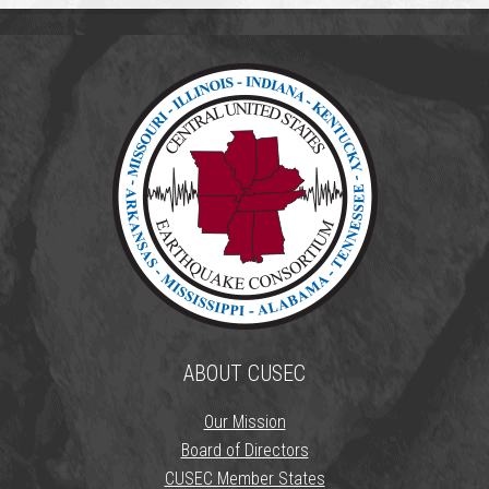
ABOUT CUSEC
Our Mission
Board of Directors
CUSEC Member States