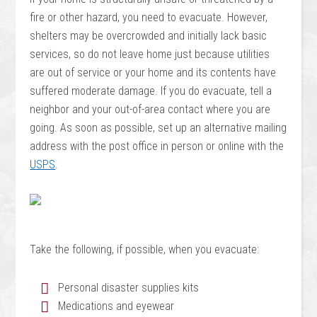
fire or other hazard, you need to evacuate. However,
shelters may be overcrowded and initially lack basic
services, so do not leave home just because utilities
are out of service or your home and its contents have
suffered moderate damage. If you do evacuate, tell a
neighbor and your out-of-area contact where you are
going. As soon as possible, set up an alternative mailing
address with the post office in person or online with the
USPS
.
Take the following, if possible, when you evacuate:
Personal disaster supplies kits
Medications and eyewear