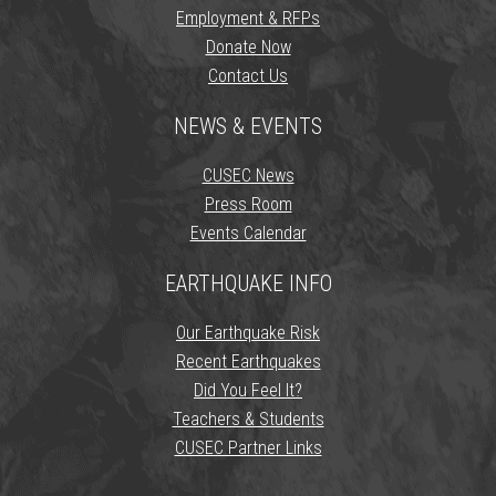
Employment & RFPs
Donate Now
Contact Us
NEWS & EVENTS
CUSEC News
Press Room
Events Calendar
EARTHQUAKE INFO
Our Earthquake Risk
Recent Earthquakes
Did You Feel It?
Teachers & Students
CUSEC Partner Links