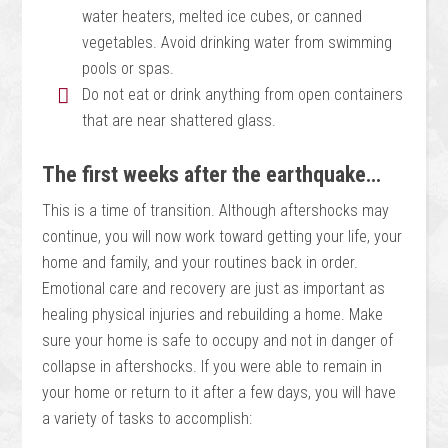
water heaters, melted ice cubes, or canned
vegetables. Avoid drinking water from swimming
pools or spas.
Do not eat or drink anything from open containers
that are near shattered glass.
The first weeks after the earthquake…
This is a time of transition. Although aftershocks may
continue, you will now work toward getting your life, your
home and family, and your routines back in order.
Emotional care and recovery are just as important as
healing physical injuries and rebuilding a home. Make
sure your home is safe to occupy and not in danger of
collapse in aftershocks. If you were able to remain in
your home or return to it after a few days, you will have
a variety of tasks to accomplish: