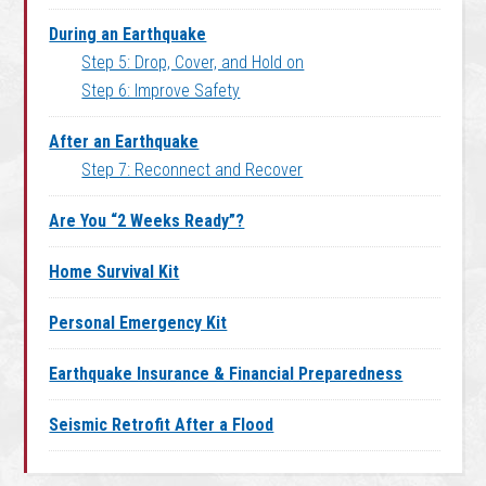
During an Earthquake
Step 5: Drop, Cover, and Hold on
Step 6: Improve Safety
After an Earthquake
Step 7: Reconnect and Recover
Are You “2 Weeks Ready”?
Home Survival Kit
Personal Emergency Kit
Earthquake Insurance & Financial Preparedness
Seismic Retrofit After a Flood