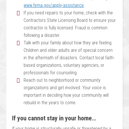
www.fema.gov/apply-assistance
.
If you need repairs to your home, check with the
Contractors State Licensing Board to ensure your
contractor is fully licensed. Fraud is common
following a disaster.
Talk with your family about how they are feeling.
Children and older adults are of special concern
in the aftermath of disasters. Contact local faith-
based organizations, voluntary agencies, or
professionals for counseling.
Reach out to neighborhood or community
organizations and get involved. Your voice is
important in deciding how your community will
rebuild in the years to come.
If you cannot stay in your home…
If your home is structurally unsafe or threatened by a