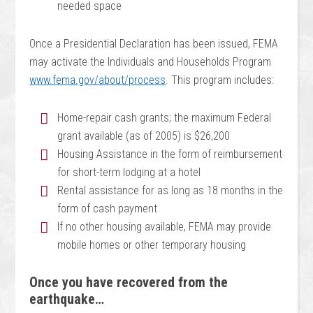
needed space
Once a Presidential Declaration has been issued, FEMA
may activate the Individuals and Households Program
www.fema.gov/about/process
. This program includes:
Home-repair cash grants; the maximum Federal
grant available (as of 2005) is $26,200
Housing Assistance in the form of reimbursement
for short-term lodging at a hotel
Rental assistance for as long as 18 months in the
form of cash payment
If no other housing available, FEMA may provide
mobile homes or other temporary housing
Once you have recovered from the
earthquake…