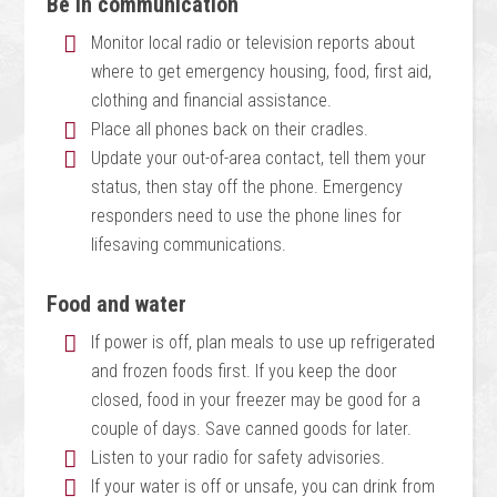
Be in communication
Monitor local radio or television reports about
where to get emergency housing, food, first aid,
clothing and financial assistance.
Place all phones back on their cradles.
Update your out-of-area contact, tell them your
status, then stay off the phone. Emergency
responders need to use the phone lines for
lifesaving communications.
Food and water
If power is off, plan meals to use up refrigerated
and frozen foods first. If you keep the door
closed, food in your freezer may be good for a
couple of days. Save canned goods for later.
Listen to your radio for safety advisories.
If your water is off or unsafe, you can drink from