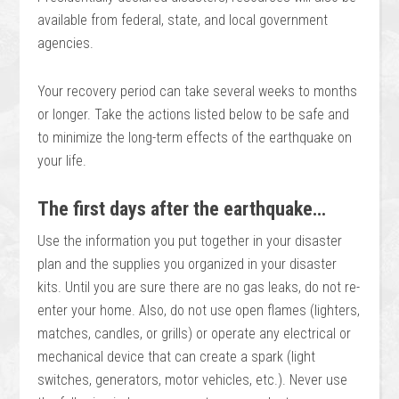
available from federal, state, and local government
agencies.
Your recovery period can take several weeks to months
or longer. Take the actions listed below to be safe and
to minimize the long-term effects of the earthquake on
your life.
The first days after the earthquake…
Use the information you put together in your disaster
plan and the supplies you organized in your disaster
kits. Until you are sure there are no gas leaks, do not re-
enter your home. Also, do not use open flames (lighters,
matches, candles, or grills) or operate any electrical or
mechanical device that can create a spark (light
switches, generators, motor vehicles, etc.). Never use