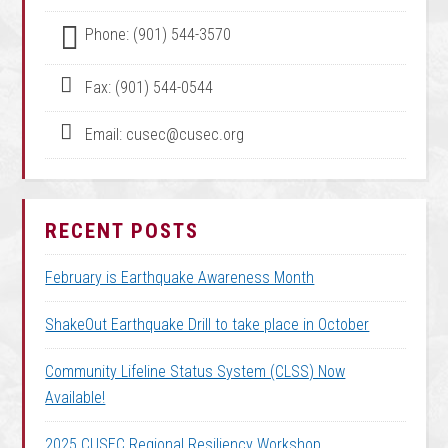
Phone: (901) 544-3570
Fax: (901) 544-0544
Email: cusec@cusec.org
RECENT POSTS
February is Earthquake Awareness Month
ShakeOut Earthquake Drill to take place in October
Community Lifeline Status System (CLSS) Now
Available!
2025 CUSEC Regional Resiliency Workshop