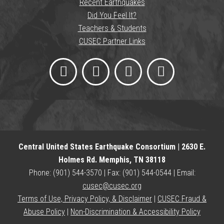
Recent Earthquakes
Did You Feel It?
Teachers & Students
CUSEC Partner Links
Central United States Earthquake Consortium | 2630 E.
Holmes Rd. Memphis, TN 38118
Phone: (901) 544-3570 | Fax: (901) 544-0544 | Email:
cusec@cusec.org
Terms of Use, Privacy Policy, & Disclaimer
|
CUSEC Fraud &
Abuse Policy
|
Non-Discrimination & Accessibility Policy