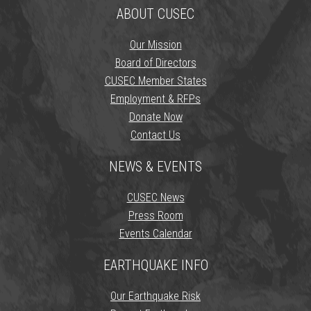
ABOUT CUSEC
Our Mission
Board of Directors
CUSEC Member States
Employment & RFPs
Donate Now
Contact Us
NEWS & EVENTS
CUSEC News
Press Room
Events Calendar
EARTHQUAKE INFO
Our Earthquake Risk