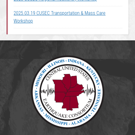
2025.03.19 CUSEC Transportation & Mass Care
Workshop