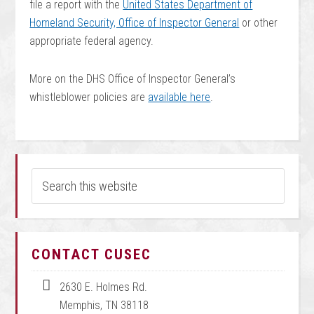
file a report with the
United States Department of
Homeland Security, Office of Inspector General
or other
appropriate federal agency.
More on the DHS Office of Inspector General’s
whistleblower policies are
available here
.
CONTACT CUSEC
2630 E. Holmes Rd.
Memphis, TN 38118