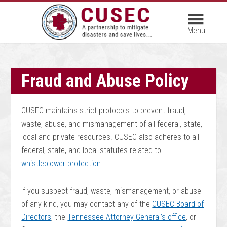
Fraud and Abuse Policy
CUSEC maintains strict protocols to prevent fraud,
waste, abuse, and mismanagement of all federal, state,
local and private resources. CUSEC also adheres to all
federal, state, and local statutes related to
whistleblower protection
.
If you suspect fraud, waste, mismanagement, or abuse
of any kind, you may contact any of the
CUSEC Board of
Directors
, the
Tennessee Attorney General’s office
, or